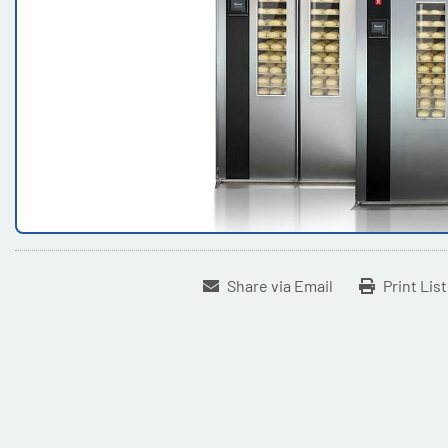
Share via Email
Print Lis