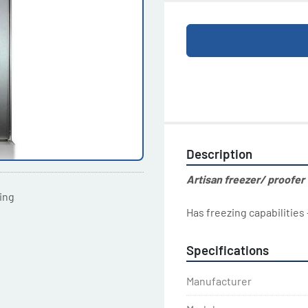
Description
Artisan freezer/ proofer
ting
Has freezing capabilities
Specifications
Manufacturer