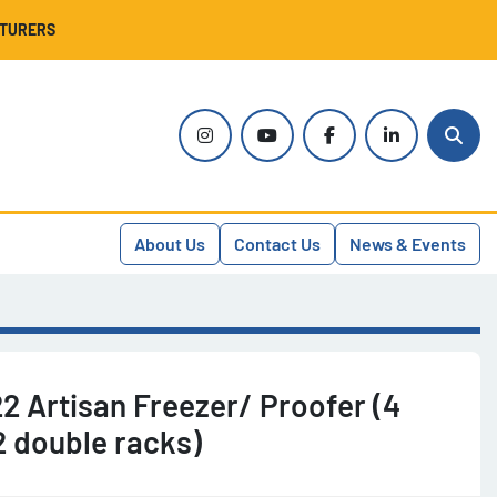
CTURERS
instagram
youtube
facebook
linkedin
Sear
About Us
Contact Us
News & Events
2 Artisan Freezer/ Proofer (4
2 double racks)