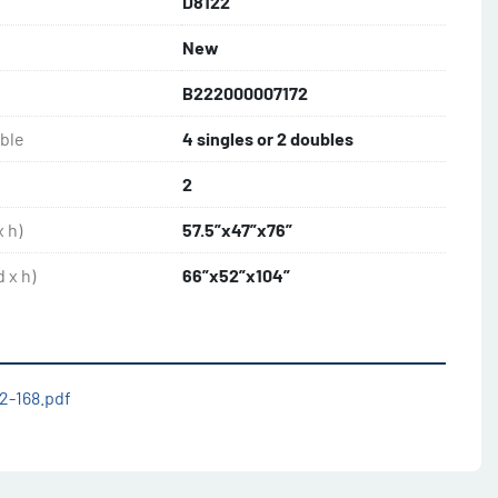
D8122
New
B222000007172
uble
4 singles or 2 doubles
2
 h)
57.5”x47”x76”
 x h)
66”x52”x104”
2-168.pdf