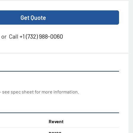
Get Quote
or
Call
+1 (732) 988-0060
 - see spec sheet for more information.
Revent