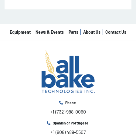
Equipment
News & Events
Parts
About Us
Contact Us
Phone
+1 (732) 988-0060
Spanish or Portugese
+1 (908) 489-5507