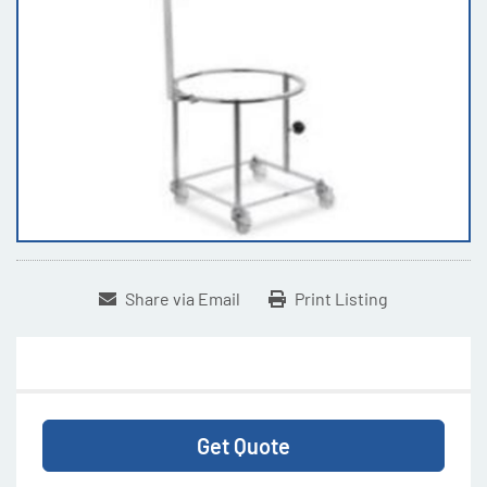
Share via Email
Print Listing
Get Quote