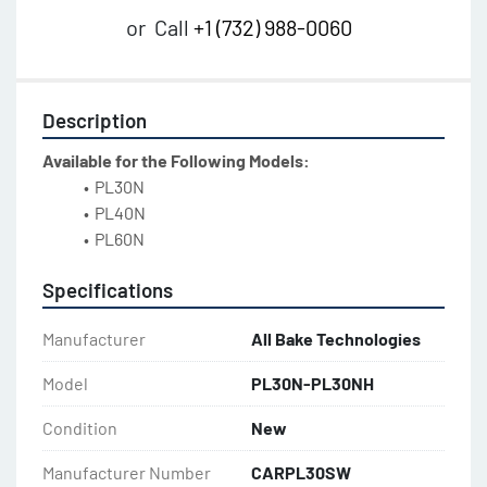
or
Call
+1 (732) 988-0060
Description
Available for the Following Models:
PL30N
PL40N
PL60N
Specifications
Manufacturer
All Bake Technologies
Model
PL30N-PL30NH
Condition
New
Manufacturer Number
CARPL30SW