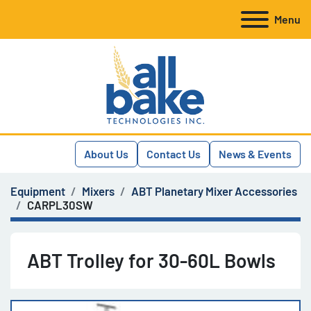
Menu
About Us
Contact Us
News & Events
Equipment
Mixers
ABT Planetary Mixer Accessories
CARPL30SW
ABT Trolley for 30-60L Bowls