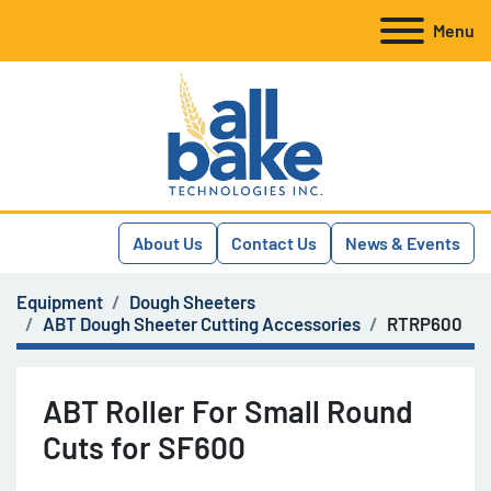
Menu
About Us
Contact Us
News & Events
Equipment
Dough Sheeters
ABT Dough Sheeter Cutting Accessories
RTRP600
ABT Roller For Small Round
Cuts for SF600