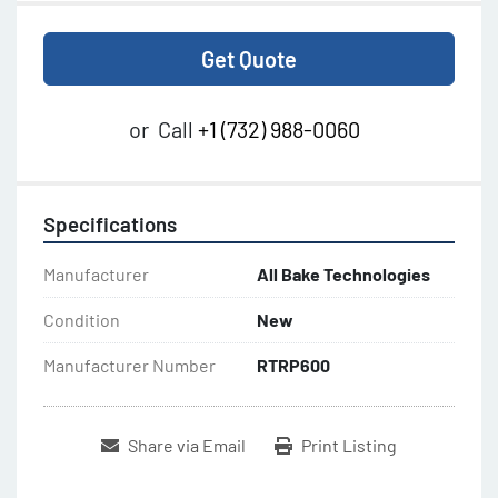
Get Quote
or
Call
+1 (732) 988-0060
Specifications
Manufacturer
All Bake Technologies
Condition
New
Manufacturer Number
RTRP600
Share via Email
Print Listing