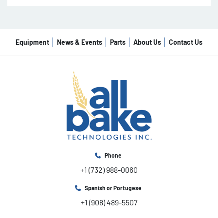
Equipment
News & Events
Parts
About Us
Contact Us
Phone
+1 (732) 988-0060
Spanish or Portugese
+1 (908) 489-5507