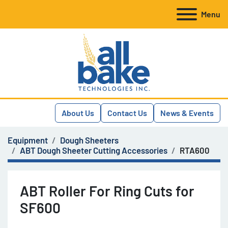
Menu
About Us
Contact Us
News & Events
Equipment
Dough Sheeters
ABT Dough Sheeter Cutting Accessories
RTA600
ABT Roller For Ring Cuts for
SF600