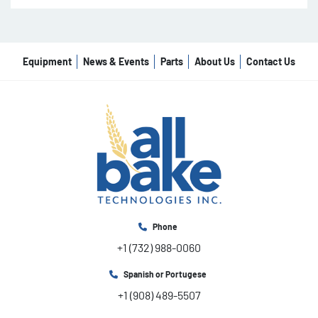
Equipment
News & Events
Parts
About Us
Contact Us
Phone
+1 (732) 988-0060
Spanish or Portugese
+1 (908) 489-5507