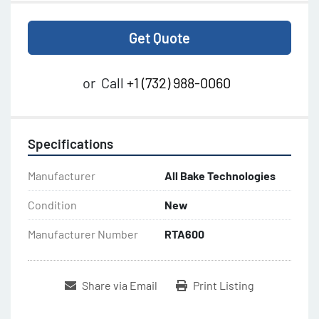
Get Quote
or
Call
+1 (732) 988-0060
Specifications
Manufacturer
All Bake Technologies
Condition
New
Manufacturer Number
RTA600
Share via Email
Print Listing