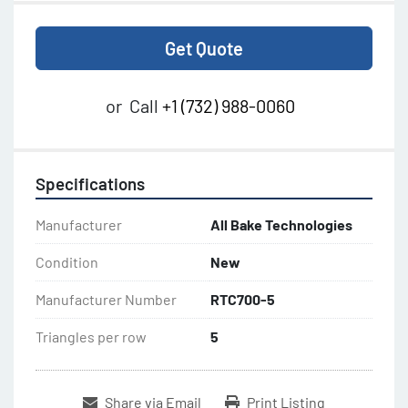
Get Quote
or
Call
+1 (732) 988-0060
Specifications
Manufacturer
All Bake Technologies
Condition
New
Manufacturer Number
RTC700-5
Triangles per row
5
Share via Email
Print Listing