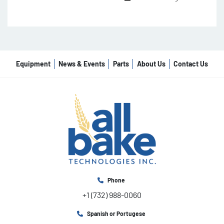
Equipment
News & Events
Parts
About Us
Contact Us
Phone
+1 (732) 988-0060
Spanish or Portugese