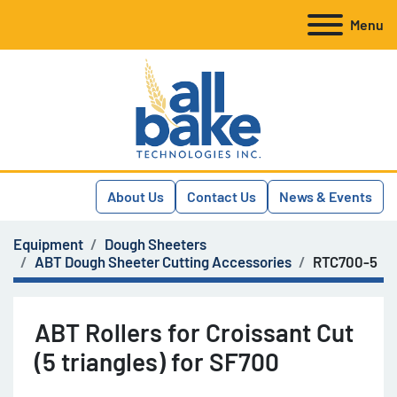
Menu
About Us
Contact Us
News & Events
Equipment
Dough Sheeters
ABT Dough Sheeter Cutting Accessories
RTC700-5
ABT Rollers for Croissant Cut
(5 triangles) for SF700