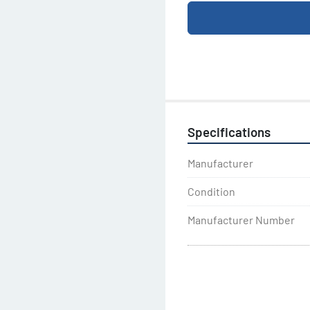
Specifications
Manufacturer
Condition
Manufacturer Number