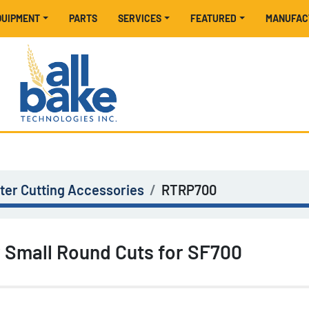
EQUIPMENT
PARTS
SERVICES
FEATURED
MANUFA
er Cutting Accessories
RTRP700
r Small Round Cuts for SF700