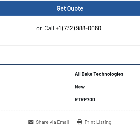
Get Quote
or
Call
+1 (732) 988-0060
All Bake Technologies
New
RTRP700
Share via Email
Print Listing