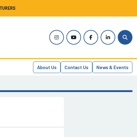
CTURERS
instagram
youtube
facebook
linkedin
Sear
About Us
Contact Us
News & Events