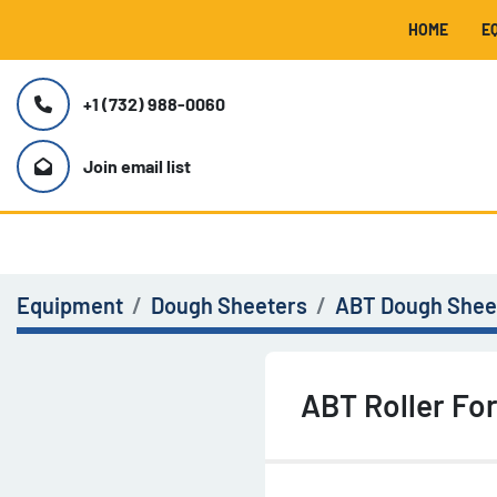
HOME
+1 (732) 988-0060
Join email list
Equipment
Dough Sheeters
ABT Dough Sheet
ABT Roller Fo