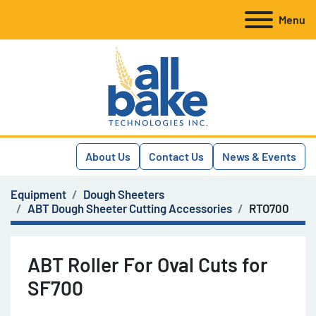
Menu
About Us
Contact Us
News & Events
Equipment
Dough Sheeters
ABT Dough Sheeter Cutting Accessories
RTO700
ABT Roller For Oval Cuts for
SF700