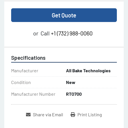
Get Quote
or
Call
+1 (732) 988-0060
Specifications
Manufacturer
All Bake Technologies
Condition
New
Manufacturer Number
RTO700
Share via Email
Print Listing