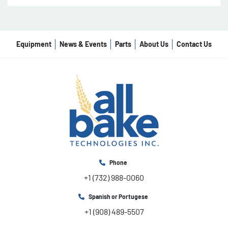
Equipment
News & Events
Parts
About Us
Contact Us
Phone
+1 (732) 988-0060
Spanish or Portugese
+1 (908) 489-5507