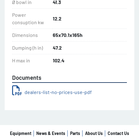
Ø bowl in
41.3
Power
12.2
consuption kw
Dimensions
65x70.1x165h
Dumping (h in)
47.2
H max in
102.4
Documents
dealers-list-no-prices-use-pdf
Equipment
News & Events
Parts
About Us
Contact Us