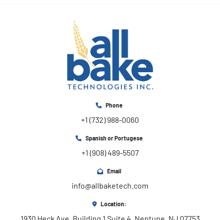
Phone
+1 (732) 988-0060
Spanish or Portugese
+1 (908) 489-5507
Email
info@allbaketech.com
Location:
1930 Heck Ave, Building 1 Suite 4, Neptune, NJ 07753