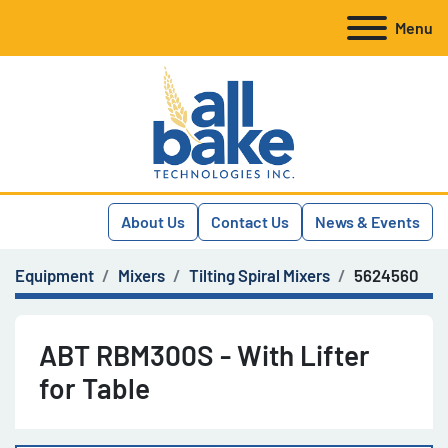
Menu
About Us
Contact Us
News & Events
Equipment
Mixers
Tilting Spiral Mixers
5624560
ABT RBM300S - With Lifter
for Table