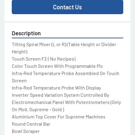
Contact Us
Description
Tilting Spiral Mixer (L or R) (Table Height or Divider 
Height)

Touch Screen F2 ( No Recipes)

Color Touch Screen With Programmable Plc

Infra-Red Temperature Probe Assembled On Touch 
Screen

Infra-Red Temperature Probe With Display

Inverter Speed Variation System Controlled By 
Electromechanical Panel With Potentiometers (Only 
On Mod. Supreme - Gold )

Aluminium Top Cover For Supreme Machines

Round Central Bar

Bowl Scraper
