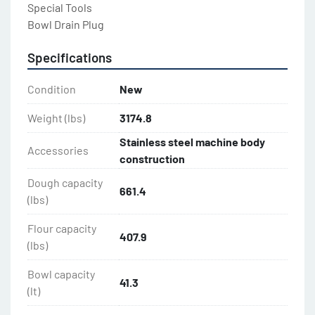
Special Tools

Bowl Drain Plug
Specifications
Condition
New
Weight (lbs)
3174.8
Stainless steel machine body
Accessories
construction
Dough capacity
661.4
(lbs)
Flour capacity
407.9
(lbs)
Bowl capacity
41.3
(lt)