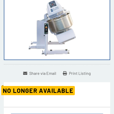
Share via Email
Print Listing
NO LONGER AVAILABLE