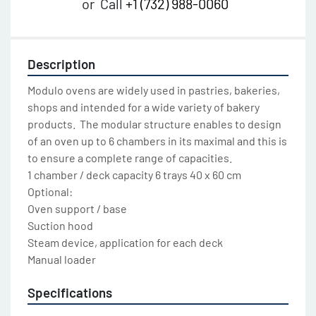
or
Call
+1 (732) 988-0060
Description
Modulo ovens are widely used in pastries, bakeries, 
shops and intended for a wide variety of bakery 
products.  The modular structure enables to design 
of an oven up to 6 chambers in its maximal and this is 
to ensure a complete range of capacities.

1 chamber / deck capacity 6 trays 40 x 60 cm

Optional:

Oven support / base

Suction hood

Steam device, application for each deck

Manual loader
Specifications