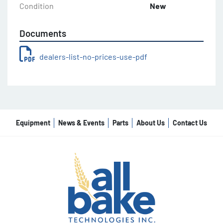
Condition
New
Documents
dealers-list-no-prices-use-pdf
Equipment
News & Events
Parts
About Us
Contact Us