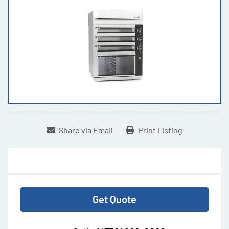
Share via Email
Print Listing
Get Quote