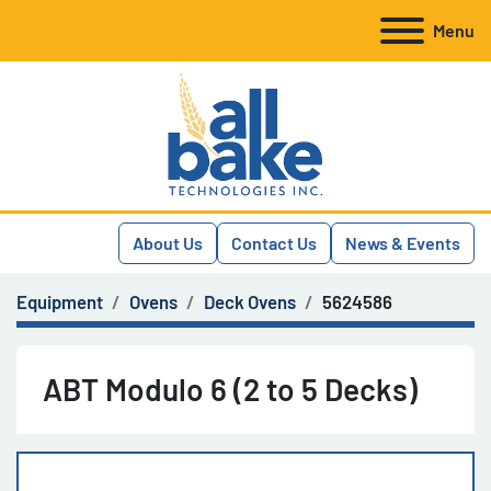
Menu
About Us
Contact Us
News & Events
Equipment
Ovens
Deck Ovens
5624586
ABT Modulo 6 (2 to 5 Decks)