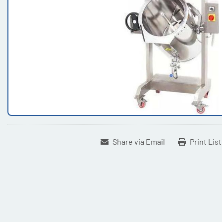
Share via Email
Print Lis