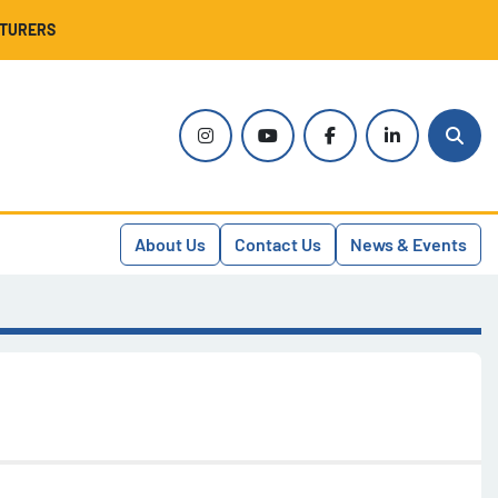
CTURERS
instagram
youtube
facebook
linkedin
Sear
About Us
Contact Us
News & Events