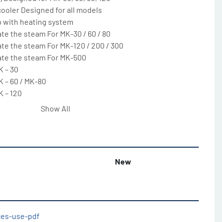
ooler Designed for all models

with heating system

te the steam For MK-30 / 60 / 80

te the steam For MK-120 / 200 / 300

ate the steam For MK-500

 – 30

 – 60 / MK-80

 – 120

 – 200

Show All
 – 300

 – 500

temperature For all models

e panel

New
d bowl tipping, product temperature sensor. Process 
mperature, by

 models

 models (208V/3PH/60Hz)
ices-use-pdf