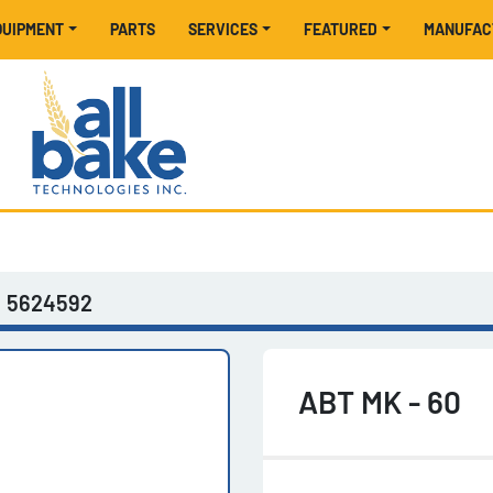
EQUIPMENT
PARTS
SERVICES
FEATURED
MANUFA
5624592
ABT MK - 60