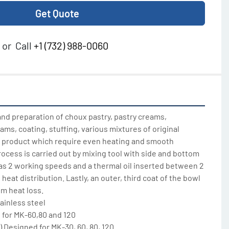
Get Quote
or
Call
+1 (732) 988-0060
nd preparation of choux pastry, pastry creams, 
jams, coating, stuffing, various mixtures of original 
ny product which require even heating and smooth 
ocess is carried out by mixing tool with side and bottom 
as 2 working speeds and a thermal oil inserted between 2 
heat distribution. Lastly, an outer, third coat of the bowl 
m heat loss.

ainless steel

for MK-60,80 and 120

) Designed for MK-30, 60, 80, 120
