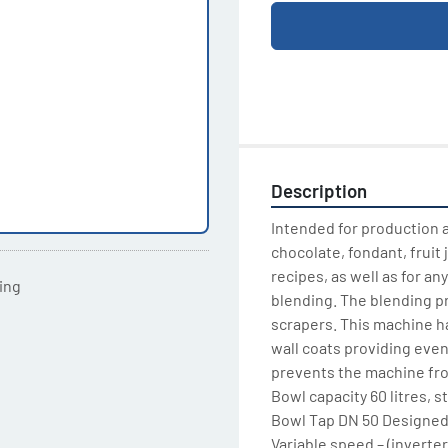
Description
Intended for production a
chocolate, fondant, fruit 
recipes, as well as for a
ting
blending. The blending pr
scrapers. This machine h
wall coats providing even 
prevents the machine fro
Bowl capacity 60 litres, st
Bowl Tap DN 50 Designed 
Variable speed – (inverter