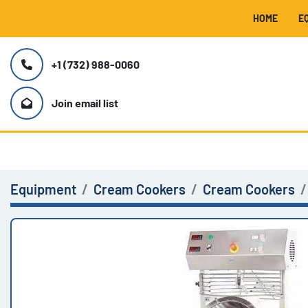
HOME
+1 (732) 988-0060
Join email list
Equipment
Cream Cookers
Cream Cookers