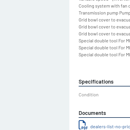
Cooling system with fan c
Transmission pump Pump 
Grid bowl cover to evacua
Grid bowl cover to evacua
Grid bowl cover to evacu
Special double tool For MK
Special double tool For MK
Special double tool For MK
Special double tool For MK
Special double tool For MK
Special double tool For MK
Specifications
Laser sensor for product 
Special LCD programmabl
Condition
Variable speed, motorize
control by time, by oil te
product temperature

Documents
Start-Stop system For all
Standard voltage For all
dealers-list-no-pr