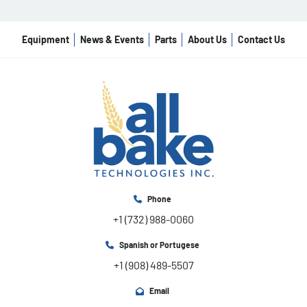
Special LCD

programmable panel

Variable speed, motorized bowl tipping,

Equipment
News & Events
Parts
About Us
Contact Us
product temperature sensor. Process

control by time, by oil temperature, by

product temperature

Start-Stop system For all models

Standard voltage For all models (208V/3PH/60Hz)
Phone
+1 (732) 988-0060
Spanish or Portugese
+1 (908) 489-5507
Email