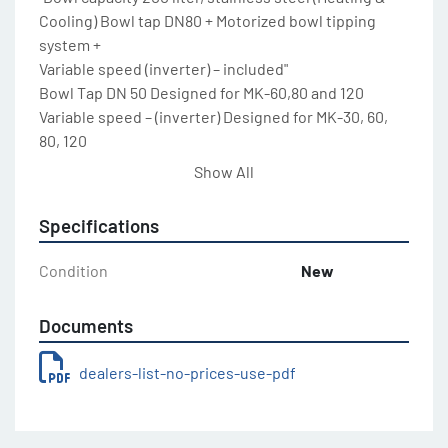
Cooling) Bowl tap DN80 + Motorized bowl tipping 
system +

Variable speed (inverter) – included"

Bowl Tap DN 50 Designed for MK-60,80 and 120

Variable speed – (inverter) Designed for MK-30, 60, 
80, 120

Grid bowl cover to evacuate the steam For MK-30 / 
Show All
60 / 80

Grid bowl cover to evacuate the steam For MK-120 / 
Specifications
200 / 300

Grid bowl cover to evacuate the steam For MK-500

Condition
New
Special double tool For MK – 30

Special double tool For MK – 60 / MK-80

Documents
Special double tool For MK – 120

Special double tool For MK – 200

dealers-list-no-prices-use-pdf
Special double tool For MK – 300

Special double tool For MK – 500

Laser sensor for product temperature For all models
