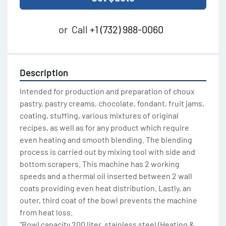
or
Call
+1 (732) 988-0060
Description
Intended for production and preparation of choux 
pastry, pastry creams, chocolate, fondant, fruit jams, 
coating, stuffing, various mixtures of original 
recipes, as well as for any product which require 
even heating and smooth blending. The blending 
process is carried out by mixing tool with side and 
bottom scrapers. This machine has 2 working 
speeds and a thermal oil inserted between 2 wall 
coats providing even heat distribution. Lastly, an 
outer, third coat of the bowl prevents the machine 
from heat loss.

"Bowl capacity 200 liter, stainless steel (Heating & 