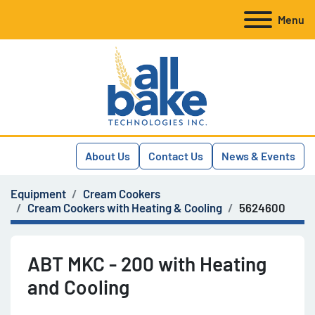
Menu
About Us
Contact Us
News & Events
Equipment
Cream Cookers
Cream Cookers with Heating & Cooling
5624600
ABT MKC - 200 with Heating
and Cooling