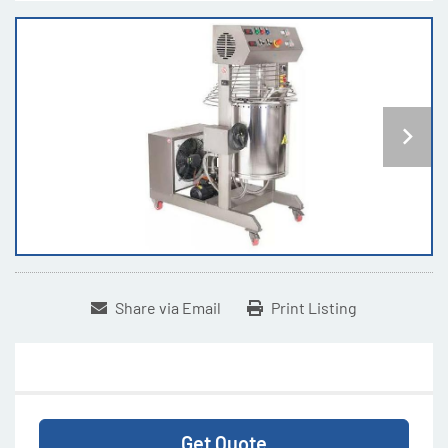
Share via Email
Print Listing
Get Quote