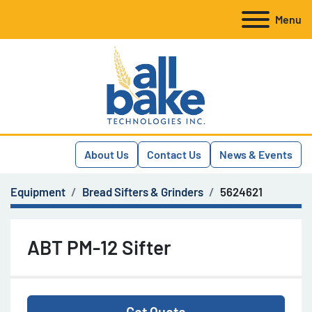
Menu
About Us
Contact Us
News & Events
Equipment
Bread Sifters & Grinders
5624621
ABT PM-12 Sifter