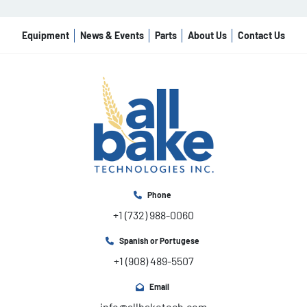
Equipment
News & Events
Parts
About Us
Contact Us
Phone
+1 (732) 988-0060
Spanish or Portugese
+1 (908) 489-5507
Email
info@allbaketech.com