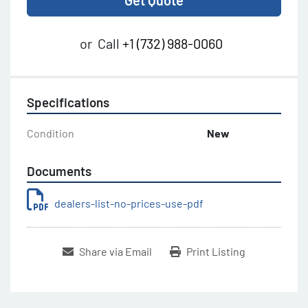
Get Quote
or
Call
+1 (732) 988-0060
Specifications
Condition
New
Documents
dealers-list-no-prices-use-pdf
Share via Email
Print Listing