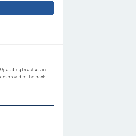
 Operating brushes, in 
tem provides the back 