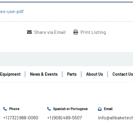
ices-use-pdf
Share via Email
Print Listing
Equipment
News & Events
Parts
About Us
Contact Us
Phone
Spanish or Portugese
Email
+1 (732) 988-0060
+1 (908) 489-5507
info@allbaketec