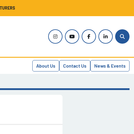
CTURERS
instagram
youtube
facebook
linkedin
Sear
About Us
Contact Us
News & Events