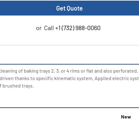
Get Quote
or
Call
+1 (732) 988-0060
eaning of baking trays 2, 3, or 4 rims or flat and also perforated.
e driven thanks to specific kinematic system. Applied electric sys
f brushed trays.
New