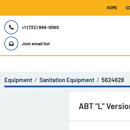
HOME
+1 (732) 988-0060
Join email list
Equipment
Sanitation Equipment
5624628
ABT "L" Versi