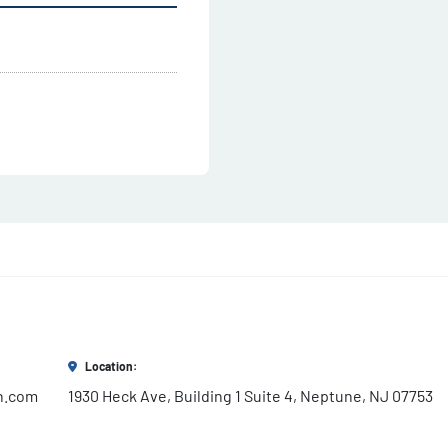
Location:
h.com
1930 Heck Ave, Building 1 Suite 4, Neptune, NJ 07753