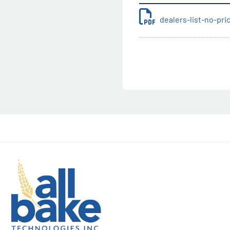
dealers-list-no-pr