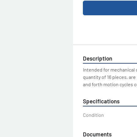
Description
Intended for mechanical cl
quantity of 16 pieces, ar
and forth motion cycles o
Specifications
Condition
Documents