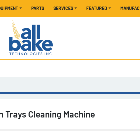
EQUIPMENT
PARTS
SERVICES
FEATURED
MANUFA
on Trays Cleaning Machine