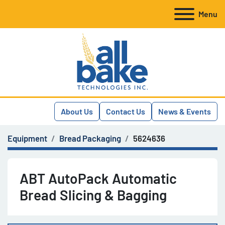
Menu
About Us
Contact Us
News & Events
Equipment
Bread Packaging
5624636
ABT AutoPack Automatic
Bread Slicing & Bagging