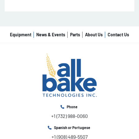
Equipment
News & Events
Parts
About Us
Contact Us
Phone
+1 (732) 988-0060
Spanish or Portugese
+1 (908) 489-5507