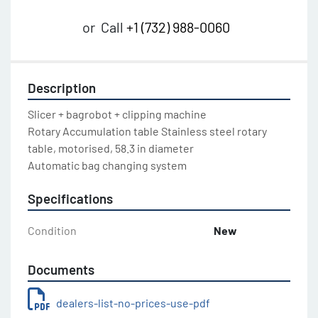
or
Call
+1 (732) 988-0060
Description
Slicer + bagrobot + clipping machine

Rotary Accumulation table Stainless steel rotary 
table, motorised, 58.3 in diameter

Automatic bag changing system
Specifications
Condition
New
Documents
dealers-list-no-prices-use-pdf