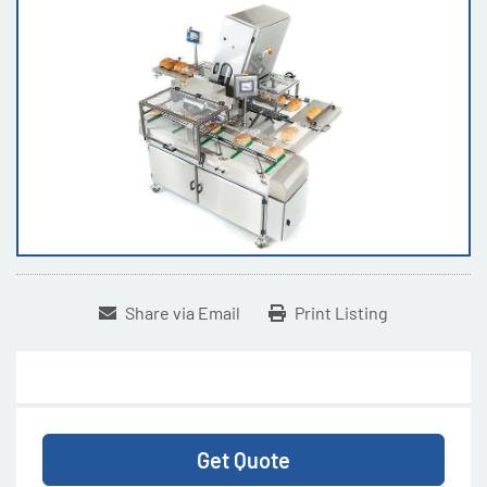
Share via Email
Print Listing
Get Quote