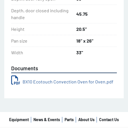
Depth, door closed including
45.75
handle
Height
20.5”
Pan size
18” x 26”
Width
33”
Documents
BX10 Ecotouch Convection Oven for Oven.pdf
Equipment
News & Events
Parts
About Us
Contact Us