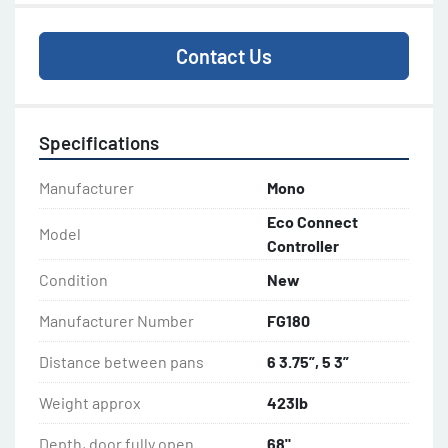
Contact Us
Specifications
Manufacturer
Mono
Eco Connect
Model
Controller
Condition
New
Manufacturer Number
FG180
Distance between pans
6 3.75”, 5 3”
Weight approx
423lb
Depth, door fully open
68"