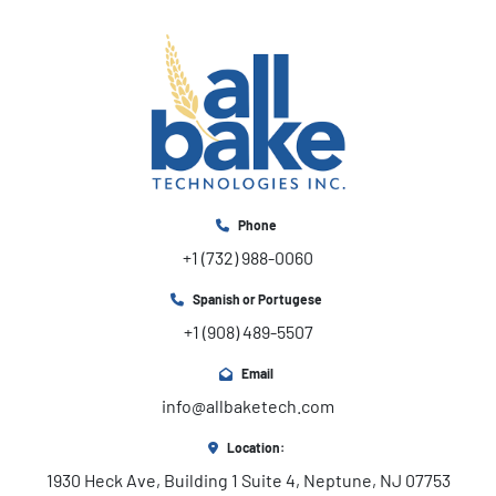
Phone
+1 (732) 988-0060
Spanish or Portugese
+1 (908) 489-5507
Email
info@allbaketech.com
Location:
1930 Heck Ave, Building 1 Suite 4, Neptune, NJ 07753