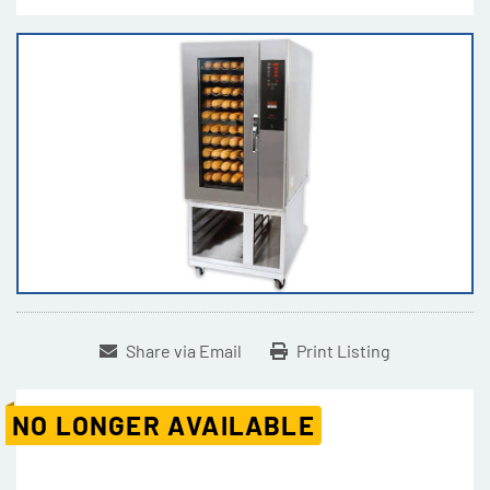
Share via Email
Print Listing
NO LONGER AVAILABLE