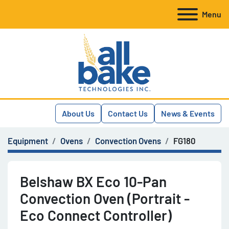
Menu
About Us
Contact Us
News & Events
Equipment
Ovens
Convection Ovens
FG180
Belshaw BX Eco 10-Pan
Convection Oven (Portrait -
Eco Connect Controller)