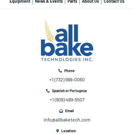
Equipment
News & Events
Parts
About Us
Contact Us
Phone
+1 (732) 988-0060
Spanish or Portugese
+1 (908) 489-5507
Email
info@allbaketech.com
Location: