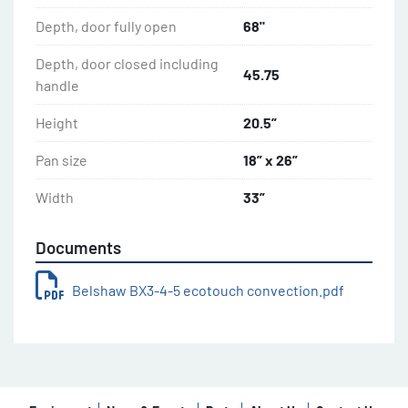
Depth, door fully open
68"
Depth, door closed including
45.75
handle
Height
20.5”
Pan size
18” x 26”
Width
33”
Documents
Belshaw BX3-4-5 ecotouch convection.pdf