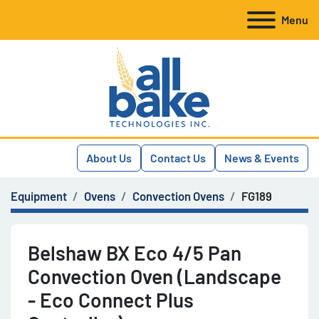
Menu
About Us
Contact Us
News & Events
Equipment
Ovens
Convection Ovens
FG189
Belshaw BX Eco 4/5 Pan
Convection Oven (Landscape
- Eco Connect Plus