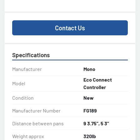
Contact Us
Specifications
Manufacturer
Mono
Eco Connect
Model
Controller
Condition
New
Manufacturer Number
FG189
Distance between pans
9 3.75”, 5 3”
Weight approx
320lb