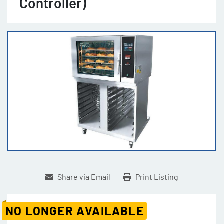
Controller)
Share via Email
Print Listing
NO LONGER AVAILABLE