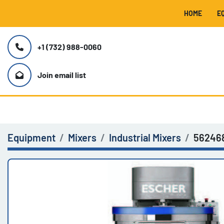
HOME
+1 (732) 988-0060
Join email list
Equipment
Mixers
Industrial Mixers
56246