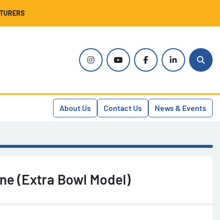
CTURERS
instagram
youtube
facebook
linkedin
Sear
About Us
Contact Us
News & Events
ne (Extra Bowl Model)