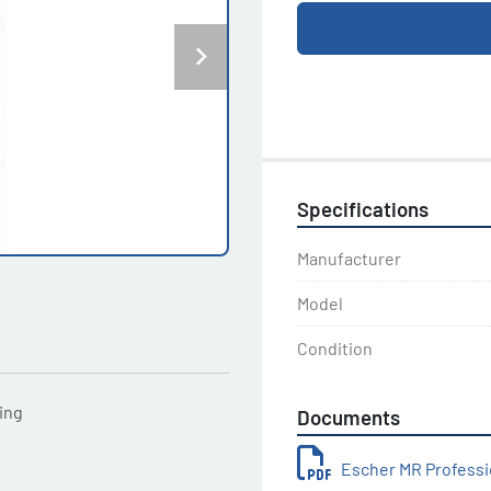
Specifications
Manufacturer
Model
Condition
ting
Documents
Escher MR Professi