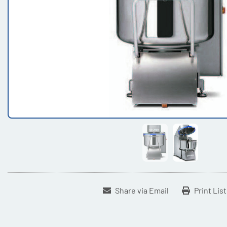
Share via Email
Print Lis