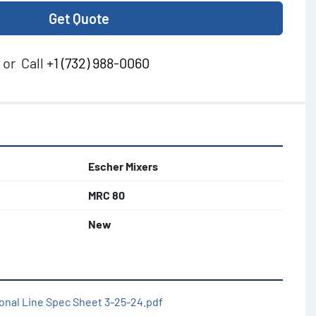
Get Quote
or
Call
+1 (732) 988-0060
Escher Mixers
MRC 80
New
onal Line Spec Sheet 3-25-24.pdf