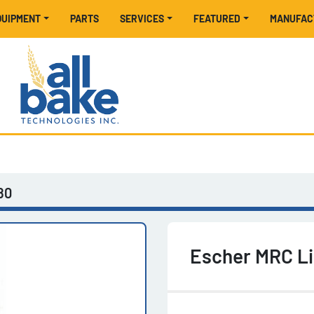
EQUIPMENT
PARTS
SERVICES
FEATURED
MANUFA
80
Escher MRC Li