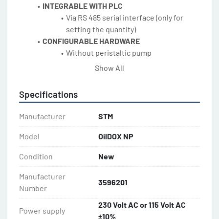
INTEGRABLE WITH PLC
Via RS 485 serial interface (only for 
setting the quantity)
CONFIGURABLE HARDWARE
Without peristaltic pump
STAINLESS STEEL
Show All
Maximum durability
Specifications
Manufacturer
STM
Model
OilDOX NP
Condition
New
Manufacturer
3596201
Number
230 Volt AC or 115 Volt AC
Power supply
±10%