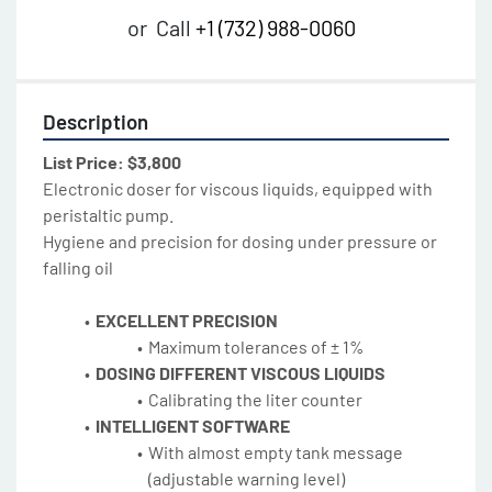
or
Call
+1 (732) 988-0060
Description
List Price: $3,800
Electronic doser for viscous liquids, equipped with 
peristaltic pump.
Hygiene and precision for dosing under pressure or 
falling oil
EXCELLENT PRECISION
Maximum tolerances of ± 1%
DOSING DIFFERENT VISCOUS LIQUIDS
Calibrating the liter counter
INTELLIGENT SOFTWARE
With almost empty tank message 
(adjustable warning level)