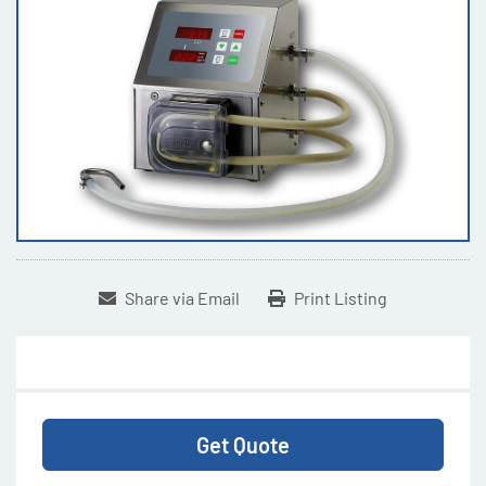
Share via Email
Print Listing
Get Quote