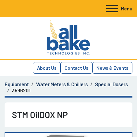
Menu
About Us
Contact Us
News & Events
Equipment
Water Meters & Chillers
Special Dosers
3596201
STM OilDOX NP