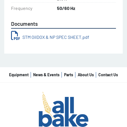
Frequency
50/60 Hz
Documents
STM OilDOX & NP SPEC SHEET.pdf
Equipment
News & Events
Parts
About Us
Contact Us