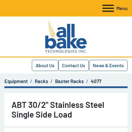
Menu
About Us
Contact Us
News & Events
Equipment
Racks
Baxter Racks
4077
ABT 30/2" Stainless Steel
Single Side Load