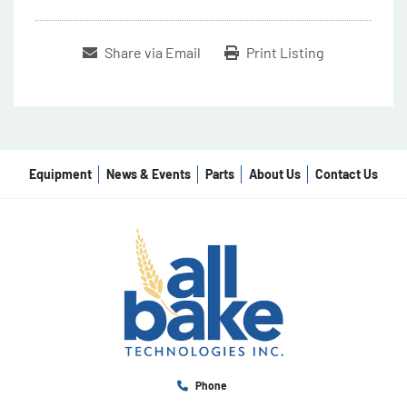
Share via Email
Print Listing
Equipment
News & Events
Parts
About Us
Contact Us
Phone