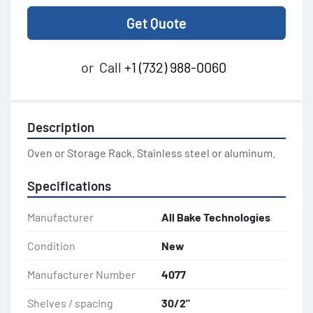
Get Quote
or
Call
+1 (732) 988-0060
Description
Oven or Storage Rack. Stainless steel or aluminum.
Specifications
Manufacturer
All Bake Technologies
Condition
New
Manufacturer Number
4077
Shelves / spacing
30/2"