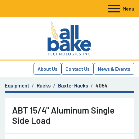
Menu
About Us
Contact Us
News & Events
Equipment
Racks
Baxter Racks
4054
ABT 15/4" Aluminum Single
Side Load