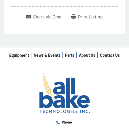
Share via Email
Print Listing
Equipment
News & Events
Parts
About Us
Contact Us
Phone