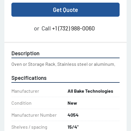
Get Quote
or
Call
+1 (732) 988-0060
Description
Oven or Storage Rack. Stainless steel or aluminum.
Specifications
Manufacturer
All Bake Technologies
Condition
New
Manufacturer Number
4054
Shelves / spacing
15/4"