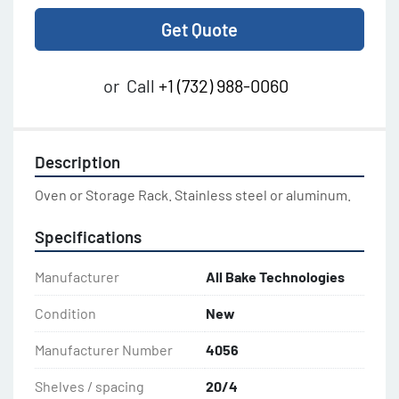
Get Quote
or
Call
+1 (732) 988-0060
Description
Oven or Storage Rack. Stainless steel or aluminum.
Specifications
Manufacturer
All Bake Technologies
Condition
New
Manufacturer Number
4056
Shelves / spacing
20/4