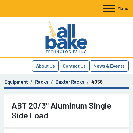
Menu
About Us
Contact Us
News & Events
Equipment
Racks
Baxter Racks
4056
ABT 20/3" Aluminum Single
Side Load