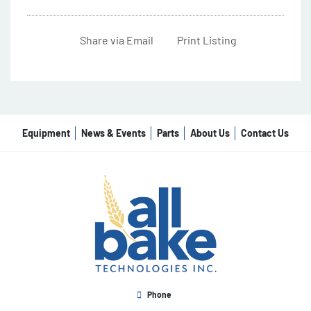
Share via Email
Print Listing
Equipment
News & Events
Parts
About Us
Contact Us
Phone