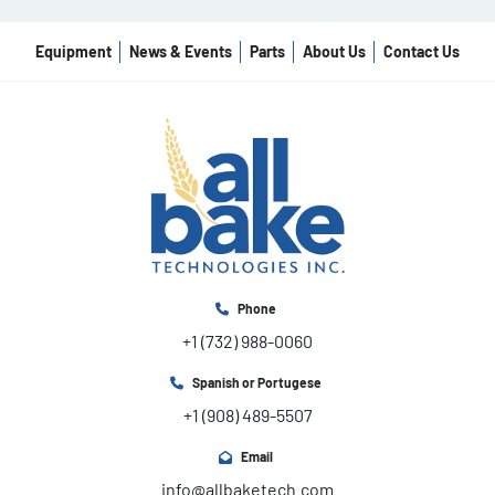
Equipment
News & Events
Parts
About Us
Contact Us
Phone
+1 (732) 988-0060
Spanish or Portugese
+1 (908) 489-5507
Email
info@allbaketech.com