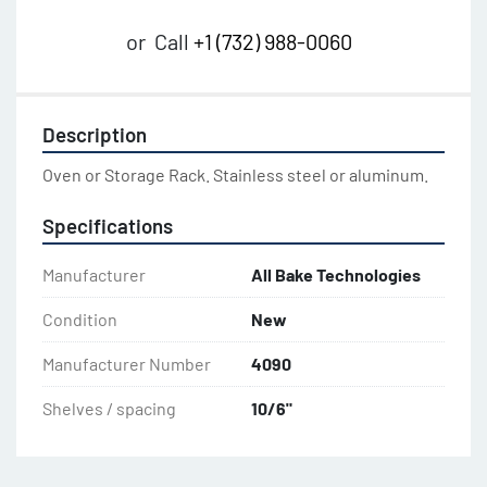
or
Call
+1 (732) 988-0060
Description
Oven or Storage Rack. Stainless steel or aluminum.
Specifications
Manufacturer
All Bake Technologies
Condition
New
Manufacturer Number
4090
Shelves / spacing
10/6"