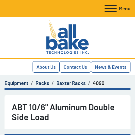
Menu
About Us
Contact Us
News & Events
Equipment
Racks
Baxter Racks
4090
ABT 10/6" Aluminum Double
Side Load