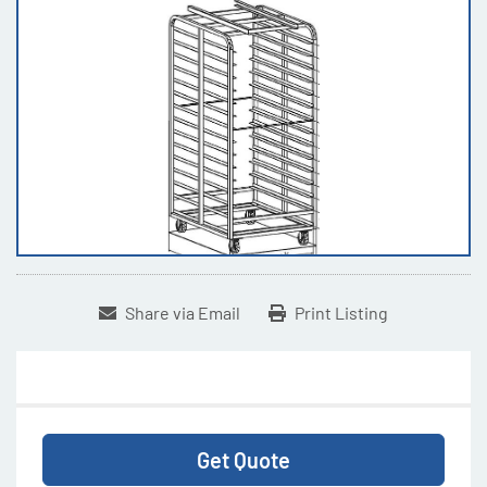
Share via Email
Print Listing
Get Quote