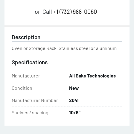
or
Call
+1 (732) 988-0060
Description
Oven or Storage Rack. Stainless steel or aluminum.
Specifications
Manufacturer
All Bake Technologies
Condition
New
Manufacturer Number
2041
Shelves / spacing
10/6"