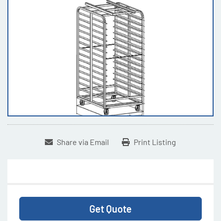
Share via Email
Print Listing
Get Quote