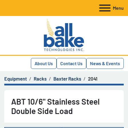
Menu
About Us
Contact Us
News & Events
Equipment
Racks
Baxter Racks
2041
ABT 10/6" Stainless Steel
Double Side Load