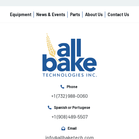
Equipment
News & Events
Parts
About Us
Contact Us
Phone
+1 (732) 988-0060
Spanish or Portugese
+1 (908) 489-5507
Email
info@allbaketech.com