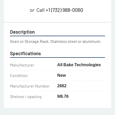
or
Call
+1 (732) 988-0060
Description
Oven or Storage Rack. Stainless steel or aluminum.
Specifications
Manufacturer
All Bake Technologies
Condition
New
Manufacturer Number
2662
Shelves / spacing
9/6.76