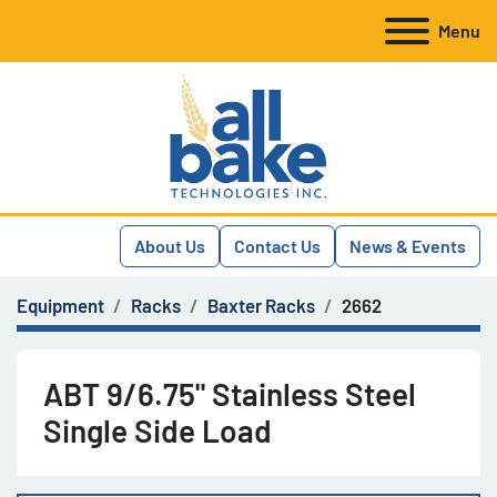
Menu
About Us
Contact Us
News & Events
Equipment
Racks
Baxter Racks
2662
ABT 9/6.75" Stainless Steel
Single Side Load