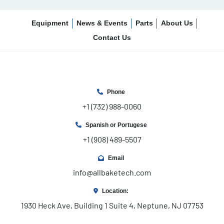
Equipment
News & Events
Parts
About Us
Contact Us
Phone
+1 (732) 988-0060
Spanish or Portugese
+1 (908) 489-5507
Email
info@allbaketech.com
Location:
1930 Heck Ave, Building 1 Suite 4, Neptune, NJ 07753