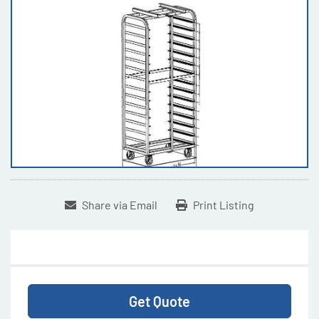
Share via Email
Print Listing
Get Quote