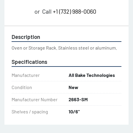
or
Call
+1 (732) 988-0060
Description
Oven or Storage Rack. Stainless steel or aluminum.
Specifications
Manufacturer
All Bake Technologies
Condition
New
Manufacturer Number
2663-SM
Shelves / spacing
10/6"