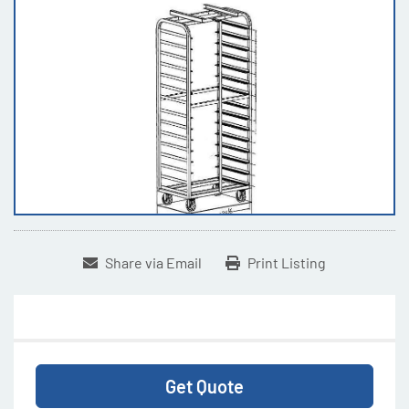
Share via Email
Print Listing
Get Quote