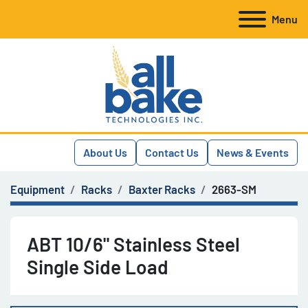
Menu
About Us
Contact Us
News & Events
Equipment
Racks
Baxter Racks
2663-SM
ABT 10/6" Stainless Steel
Single Side Load