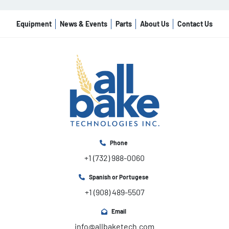
Equipment
News & Events
Parts
About Us
Contact Us
Phone
+1 (732) 988-0060
Spanish or Portugese
+1 (908) 489-5507
Email
info@allbaketech.com