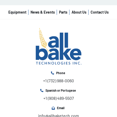
Equipment
News & Events
Parts
About Us
Contact Us
Phone
+1 (732) 988-0060
Spanish or Portugese
+1 (908) 489-5507
Email
info@allbaketech.com