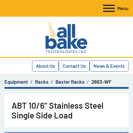
Menu
About Us
Contact Us
News & Events
Equipment
Racks
Baxter Racks
2663-WF
ABT 10/6" Stainless Steel
Single Side Load