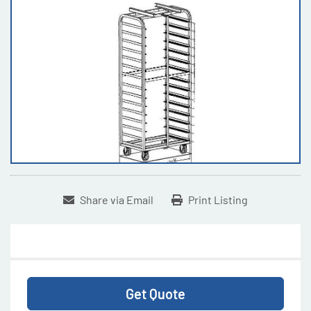
Share via Email
Print Listing
Get Quote