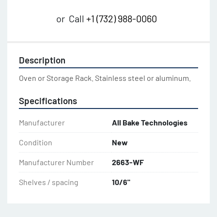
or
Call
+1 (732) 988-0060
Description
Oven or Storage Rack. Stainless steel or aluminum.
Specifications
Manufacturer
All Bake Technologies
Condition
New
Manufacturer Number
2663-WF
Shelves / spacing
10/6"