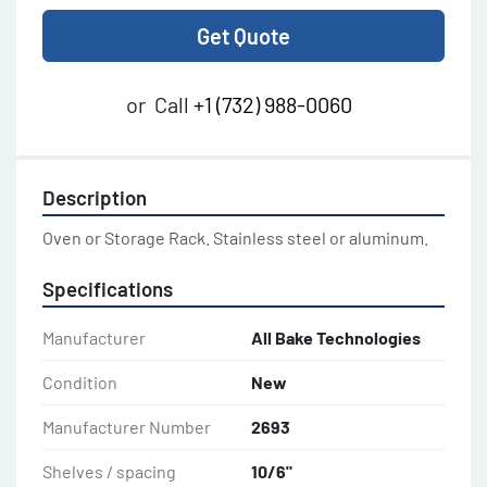
Get Quote
or
Call
+1 (732) 988-0060
Description
Oven or Storage Rack. Stainless steel or aluminum.
Specifications
Manufacturer
All Bake Technologies
Condition
New
Manufacturer Number
2693
Shelves / spacing
10/6"