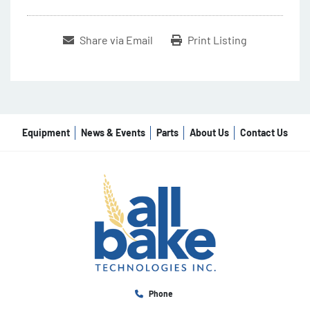
Share via Email
Print Listing
Equipment
News & Events
Parts
About Us
Contact Us
Phone