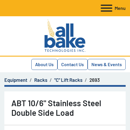
Menu
About Us
Contact Us
News & Events
Equipment
Racks
"C" Lift Racks
2693
ABT 10/6" Stainless Steel
Double Side Load