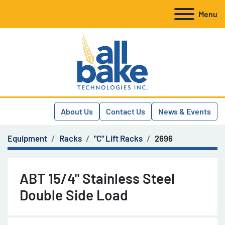
Menu
About Us
Contact Us
News & Events
Equipment
Racks
"C" Lift Racks
2696
ABT 15/4" Stainless Steel
Double Side Load