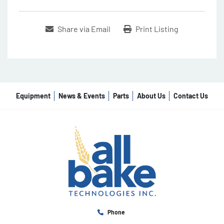
Share via Email
Print Listing
Equipment
News & Events
Parts
About Us
Contact Us
Phone