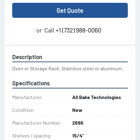
Get Quote
or
Call
+1 (732) 988-0060
Description
Oven or Storage Rack. Stainless steel or aluminum.
Specifications
Manufacturer
All Bake Technologies
Condition
New
Manufacturer Number
2696
Shelves / spacing
15/4"