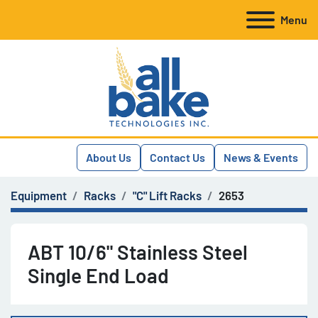
Menu
About Us
Contact Us
News & Events
Equipment
Racks
"C" Lift Racks
2653
ABT 10/6" Stainless Steel
Single End Load