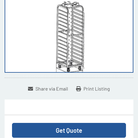
Share via Email
Print Listing
Get Quote