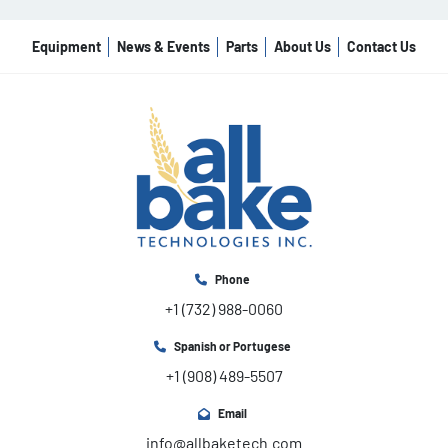
Equipment
News & Events
Parts
About Us
Contact Us
Phone
+1 (732) 988-0060
Spanish or Portugese
+1 (908) 489-5507
Email
info@allbaketech.com