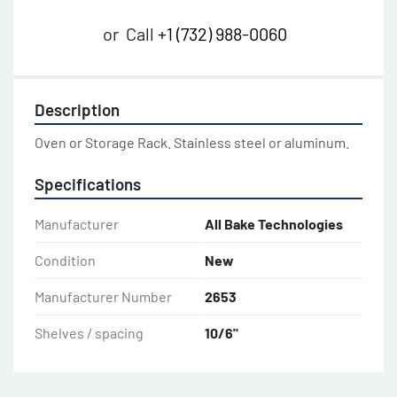
or
Call
+1 (732) 988-0060
Description
Oven or Storage Rack. Stainless steel or aluminum.
Specifications
Manufacturer
All Bake Technologies
Condition
New
Manufacturer Number
2653
Shelves / spacing
10/6"