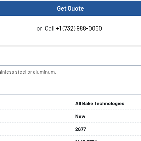
Get Quote
or
Call
+1 (732) 988-0060
ainless steel or aluminum.
All Bake Technologies
New
2677