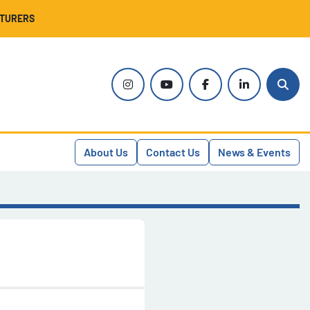
CTURERS
instagram
youtube
facebook
linkedin
Sear
About Us
Contact Us
News & Events