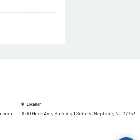
Location:
h.com
1930 Heck Ave, Building 1 Suite 4, Neptune, NJ 07753