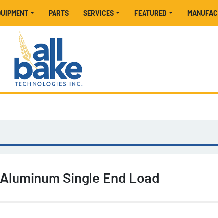
EQUIPMENT
PARTS
SERVICES
FEATURED
MANUFA
 Aluminum Single End Load