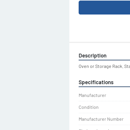
Description
Oven or Storage Rack. St
Specifications
Manufacturer
Condition
Manufacturer Number