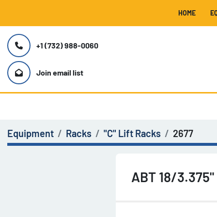
HOME
+1 (732) 988-0060
Join email list
Equipment
Racks
"C" Lift Racks
2677
ABT 18/3.375"