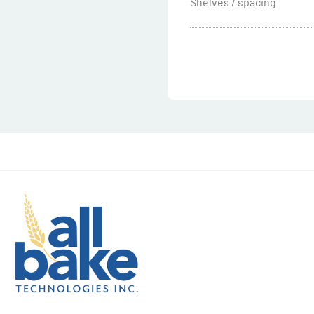
Shelves / spacing