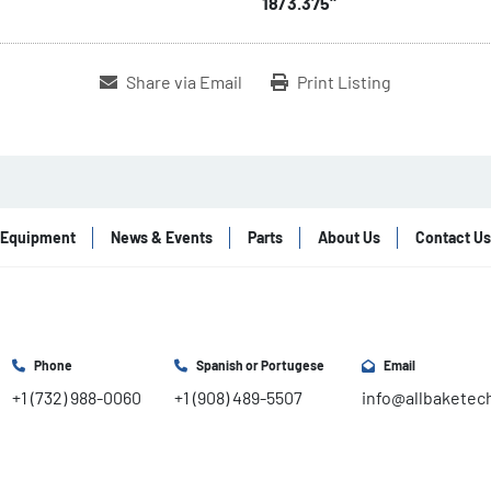
18/3.375"
Share via Email
Print Listing
Equipment
News & Events
Parts
About Us
Contact Us
Phone
Spanish or Portugese
Email
+1 (732) 988-0060
+1 (908) 489-5507
info@allbaketec