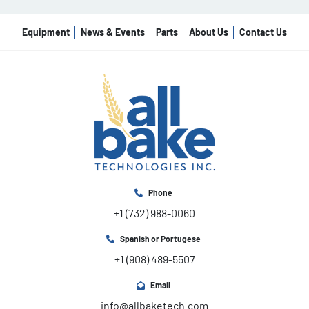
Equipment
News & Events
Parts
About Us
Contact Us
Phone
+1 (732) 988-0060
Spanish or Portugese
+1 (908) 489-5507
Email
info@allbaketech.com