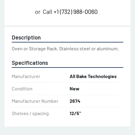
or
Call
+1 (732) 988-0060
Description
Oven or Storage Rack. Stainless steel or aluminum.
Specifications
Manufacturer
All Bake Technologies
Condition
New
Manufacturer Number
2674
Shelves / spacing
12/5"