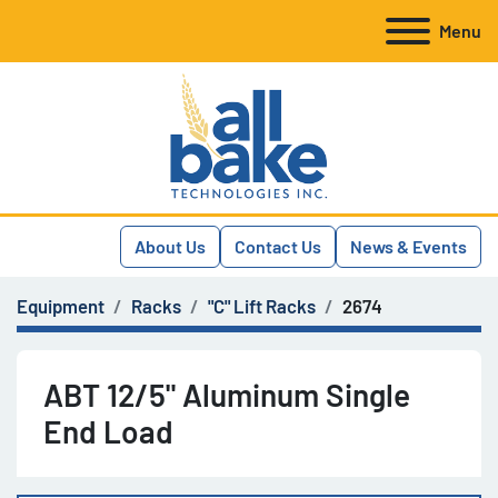
Menu
About Us
Contact Us
News & Events
Equipment
Racks
"C" Lift Racks
2674
ABT 12/5" Aluminum Single
End Load