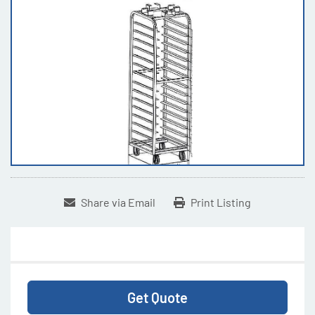
Share via Email
Print Listing
Get Quote