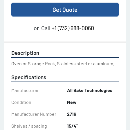
Get Quote
or
Call
+1 (732) 988-0060
Description
Oven or Storage Rack. Stainless steel or aluminum.
Specifications
Manufacturer
All Bake Technologies
Condition
New
Manufacturer Number
2716
Shelves / spacing
15/4"