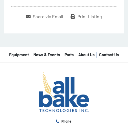
Share via Email
Print Listing
Equipment
News & Events
Parts
About Us
Contact Us
Phone