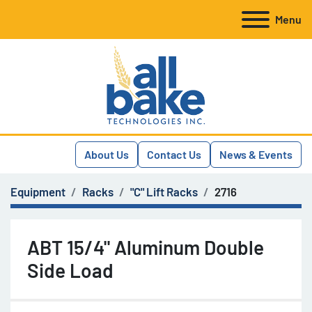
Menu
About Us
Contact Us
News & Events
Equipment
Racks
"C" Lift Racks
2716
ABT 15/4" Aluminum Double
Side Load