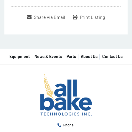
Share via Email
Print Listing
Equipment
News & Events
Parts
About Us
Contact Us
Phone