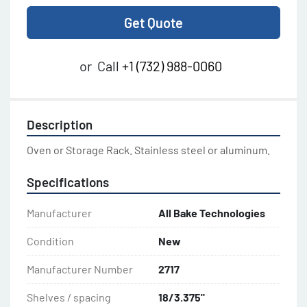
Get Quote
or
Call
+1 (732) 988-0060
Description
Oven or Storage Rack. Stainless steel or aluminum.
Specifications
Manufacturer
All Bake Technologies
Condition
New
Manufacturer Number
2717
Shelves / spacing
18/3.375"