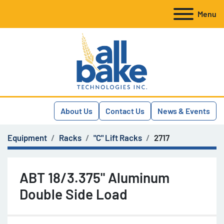
Menu
About Us
Contact Us
News & Events
Equipment
Racks
"C" Lift Racks
2717
ABT 18/3.375" Aluminum
Double Side Load