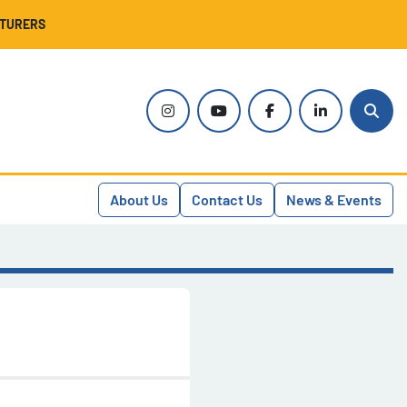
CTURERS
instagram
youtube
facebook
linkedin
Sear
About Us
Contact Us
News & Events