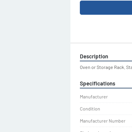
Description
Oven or Storage Rack. St
Specifications
Manufacturer
Condition
Manufacturer Number