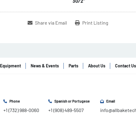
30/2"
Share via Email
Print Listing
Equipment
News & Events
Parts
About Us
Contact Us
Phone
Spanish or Portugese
Email
+1 (732) 988-0060
+1 (908) 489-5507
info@allbaketec