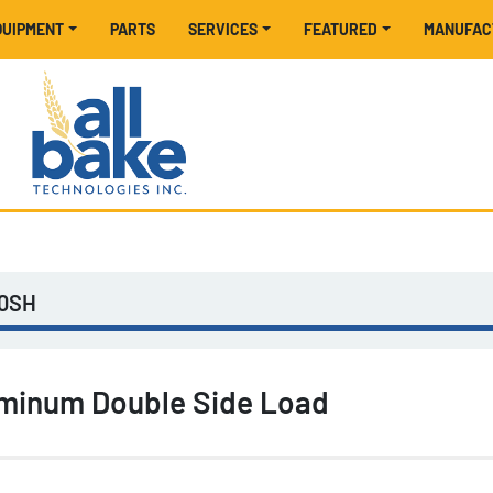
EQUIPMENT
PARTS
SERVICES
FEATURED
MANUFA
30SH
minum Double Side Load