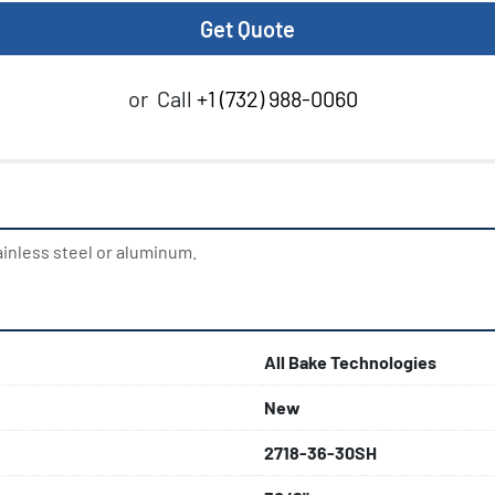
Get Quote
or
Call
+1 (732) 988-0060
ainless steel or aluminum.
All Bake Technologies
New
2718-36-30SH