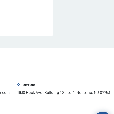
Location:
h.com
1930 Heck Ave, Building 1 Suite 4, Neptune, NJ 07753