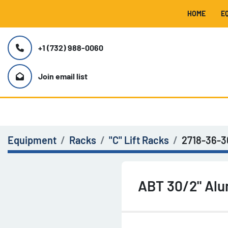
HOME
+1 (732) 988-0060
Join email list
Equipment
Racks
"C" Lift Racks
2718-36-
ABT 30/2" Alu