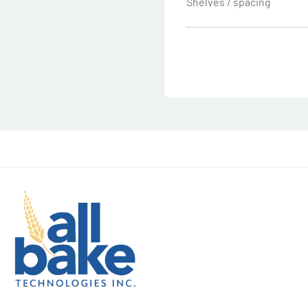
Shelves / spacing