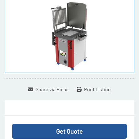
Share via Email
Print Listing
Get Quote