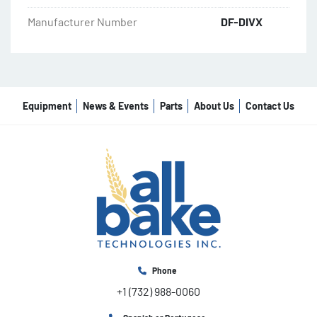
Manufacturer Number
DF-DIVX
Equipment
News & Events
Parts
About Us
Contact Us
Phone
+1 (732) 988-0060