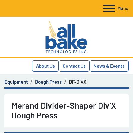
Menu
About Us
Contact Us
News & Events
Equipment
Dough Press
DF-DIVX
Merand Divider-Shaper Div’X
Dough Press