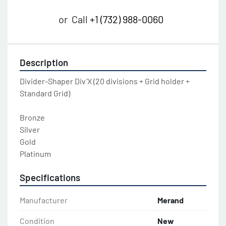
or
Call
+1 (732) 988-0060
Description
Divider-Shaper Div’X (20 divisions + Grid holder + 
Standard Grid)

Bronze

Silver

Gold

Platinum
Specifications
Manufacturer
Merand
Condition
New