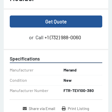
Get Quote
or
Call
+1 (732) 988-0060
Specifications
Manufacturer
Merand
Condition
New
Manufacturer Number
FTR-TEV100-380
Share via Email
Print Listing