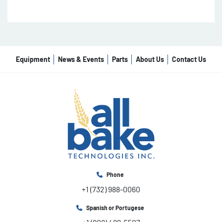
Equipment
News & Events
Parts
About Us
Contact Us
Phone
+1 (732) 988-0060
Spanish or Portugese