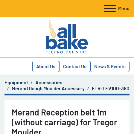
Menu
About Us
Contact Us
News & Events
Equipment
Accessories
Merand Dough Moulder Accessory
FTR-TEV100-380
Merand Reception belt 1m
(without carriage) for Tregor
Moulder