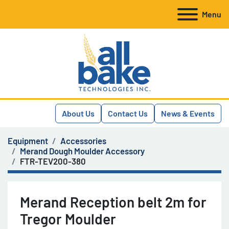
Menu
About Us
Contact Us
News & Events
Equipment
Accessories
Merand Dough Moulder Accessory
FTR-TEV200-380
Merand Reception belt 2m for
Tregor Moulder