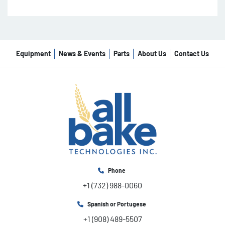
Equipment
News & Events
Parts
About Us
Contact Us
Phone
+1 (732) 988-0060
Spanish or Portugese
+1 (908) 489-5507