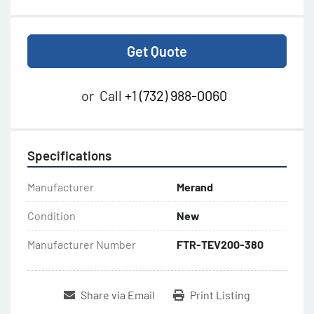
Get Quote
or
Call
+1 (732) 988-0060
Specifications
Manufacturer
Merand
Condition
New
Manufacturer Number
FTR-TEV200-380
Share via Email
Print Listing