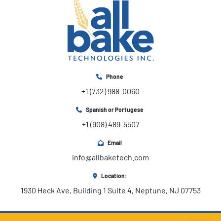
Phone
+1 (732) 988-0060
Spanish or Portugese
+1 (908) 489-5507
Email
info@allbaketech.com
Location:
1930 Heck Ave, Building 1 Suite 4, Neptune, NJ 07753