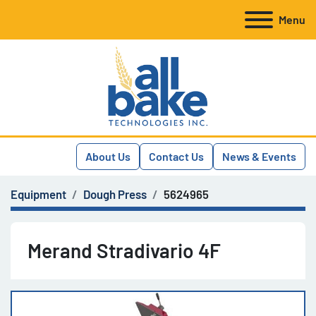
Menu
About Us
Contact Us
News & Events
Equipment
Dough Press
5624965
Merand Stradivario 4F