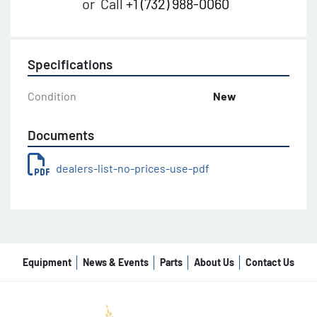
or
Call
+1 (732) 988-0060
Specifications
Condition
New
Documents
dealers-list-no-prices-use-pdf
Equipment
News & Events
Parts
About Us
Contact Us