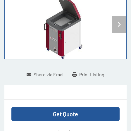
Share via Email
Print Listing
Get Quote