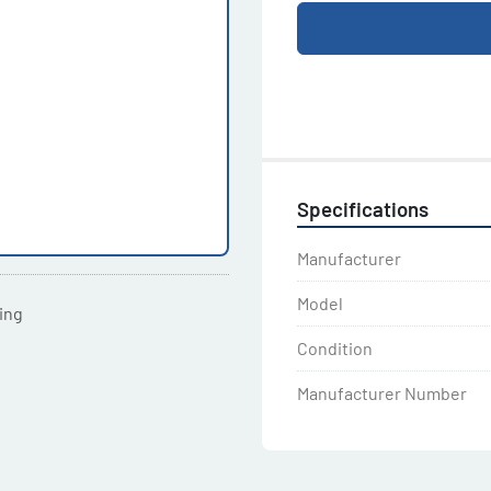
Specifications
Manufacturer
Model
ting
Condition
Manufacturer Number