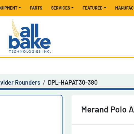
EQUIPMENT
PARTS
SERVICES
FEATURED
MANUFA
ivider Rounders
DPL-HAPAT30-380
Merand Polo 