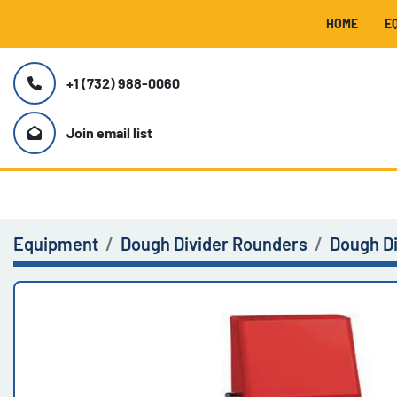
HOME
+1 (732) 988-0060
Join email list
Equipment
Dough Divider Rounders
Dough D