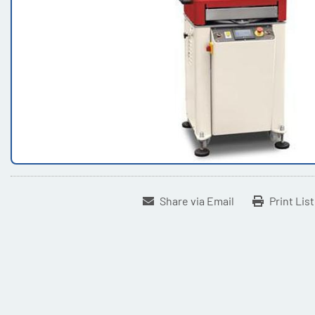
Share via Email
Print Lis