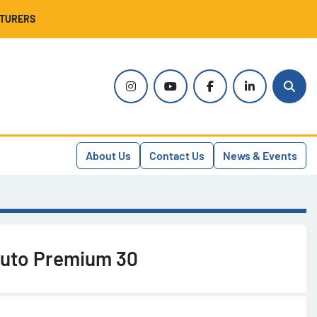
CTURERS
instagram
youtube
facebook
linkedin
Sear
About Us
Contact Us
News & Events
Auto Premium 30