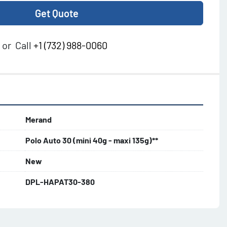
Get Quote
or
Call
+1 (732) 988-0060
Merand
Polo Auto 30 (mini 40g - maxi 135g)**
New
DPL-HAPAT30-380