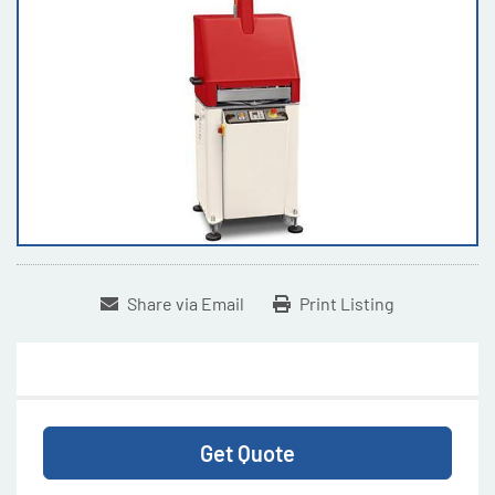
Share via Email
Print Listing
Get Quote