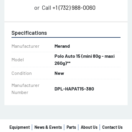
or
Call
+1 (732) 988-0060
Specifications
Manufacturer
Merand
Polo Auto 15 (mini 80g - maxi
Model
260g)**
Condition
New
Manufacturer
DPL-HAPAT15-380
Number
Equipment
News & Events
Parts
About Us
Contact Us