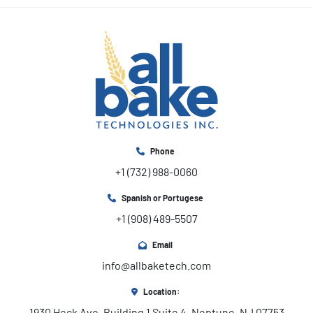
Phone
+1 (732) 988-0060
Spanish or Portugese
+1 (908) 489-5507
Email
info@allbaketech.com
Location:
1930 Heck Ave, Building 1 Suite 4, Neptune, NJ 07753