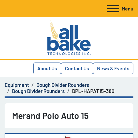
Menu
About Us
Contact Us
News & Events
Equipment
Dough Divider Rounders
Dough Divider Rounders
DPL-HAPAT15-380
Merand Polo Auto 15