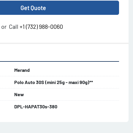
Get Quote
or
Call
+1 (732) 988-0060
Merand
Polo Auto 30S (mini 25g - maxi 90g)**
New
DPL-HAPAT30s-380