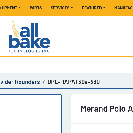
EQUIPMENT
PARTS
SERVICES
FEATURED
MANUFA
ivider Rounders
DPL-HAPAT30s-380
Merand Polo 