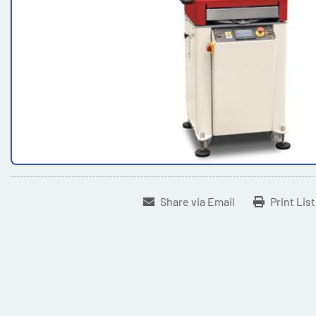
Share via Email
Print Lis