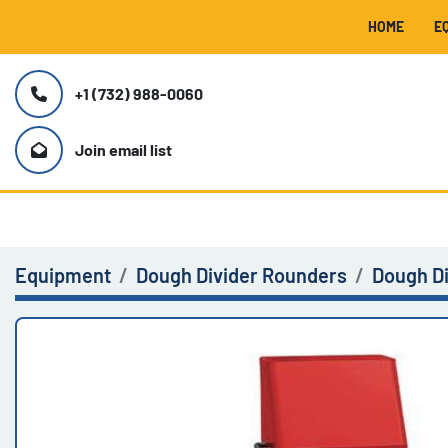
HOME
+1 (732) 988-0060
Join email list
Equipment
Dough Divider Rounders
Dough D