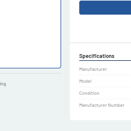
Specifications
Manufacturer
Model
ting
Condition
Manufacturer Number