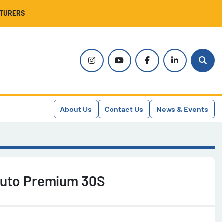
CTURERS
instagram
youtube
facebook
linkedin
Sear
About Us
Contact Us
News & Events
Auto Premium 30S