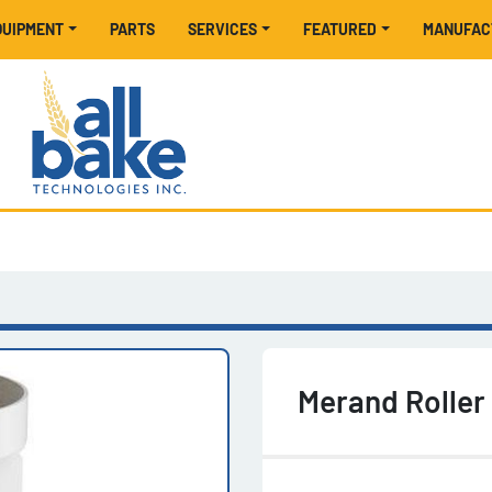
EQUIPMENT
PARTS
SERVICES
FEATURED
MANUFA
Merand Roller