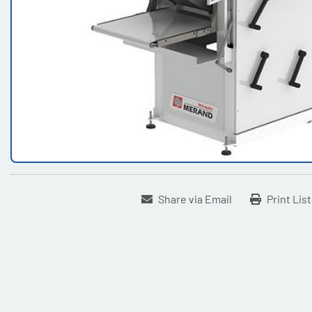
Share via Email
Print Lis