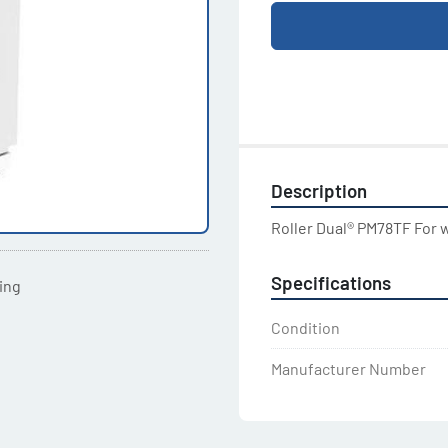
Description
Roller Dual® PM78TF For 
Specifications
ting
Condition
Manufacturer Number