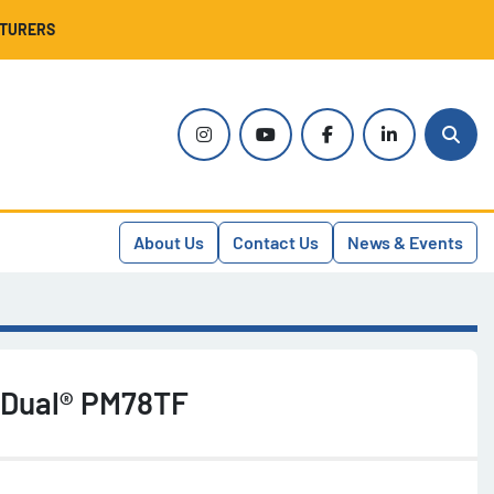
CTURERS
instagram
youtube
facebook
linkedin
Sear
About Us
Contact Us
News & Events
 Dual® PM78TF