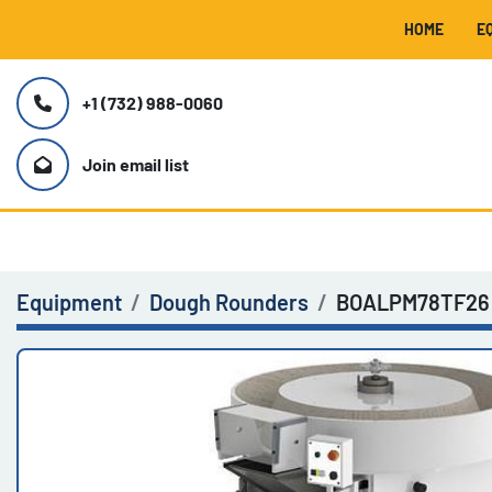
HOME
+1 (732) 988-0060
Join email list
Equipment
Dough Rounders
BOALPM78TF26