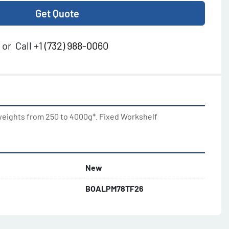
Get Quote
or
Call
+1 (732) 988-0060
weights from 250 to 4000g*. Fixed Workshelf
New
BOALPM78TF26