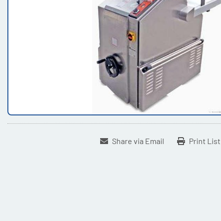
Share via Email
Print Lis