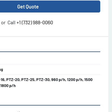
Get Quote
or
Call
+1 (732) 988-0060
w
kg
16, PTZ-20, PTZ-25, PTZ-30, 960 p/h, 1200 p/h, 1500
 1800 p/h