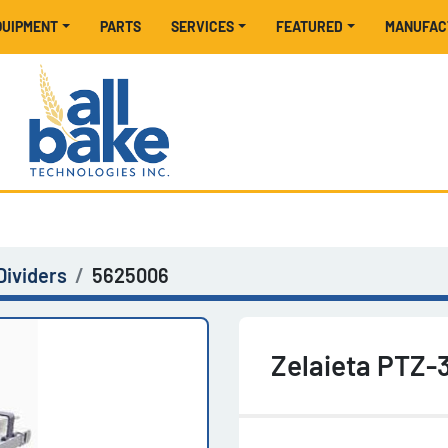
EQUIPMENT
PARTS
SERVICES
FEATURED
MANUFA
Dividers
5625006
Zelaieta PTZ-