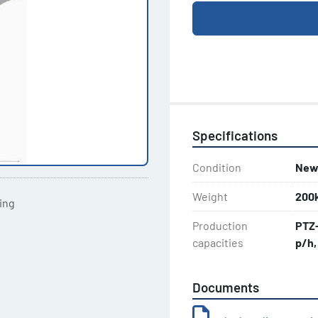
Specifications
Condition
Ne
Weight
200
ting
Production
PTZ-
capacities
p/h,
Documents