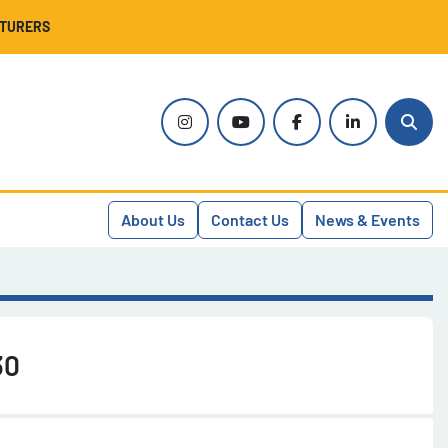
CTURERS
instagram
youtube
facebook
linkedin
Sear
About Us
Contact Us
News & Events
30