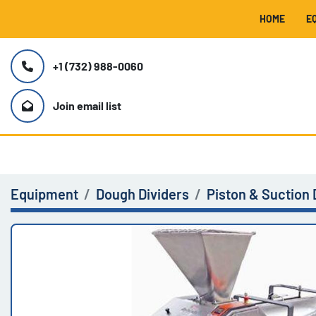
HOME
+1 (732) 988-0060
Join email list
Equipment
Dough Dividers
Piston & Suction 