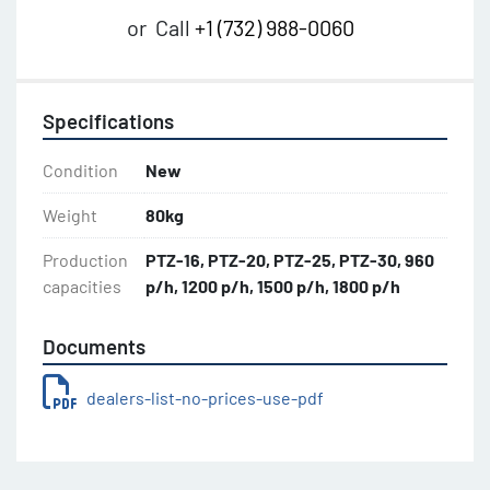
or
Call
+1 (732) 988-0060
Specifications
Condition
New
Weight
80kg
Production
PTZ-16, PTZ-20, PTZ-25, PTZ-30, 960
capacities
p/h, 1200 p/h, 1500 p/h, 1800 p/h
Documents
dealers-list-no-prices-use-pdf