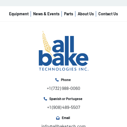
Equipment
News & Events
Parts
About Us
Contact Us
Phone
+1 (732) 988-0060
Spanish or Portugese
+1 (908) 489-5507
Email
info@allbaketech.com