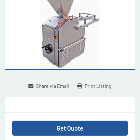
Share via Email
Print Listing
Get Quote