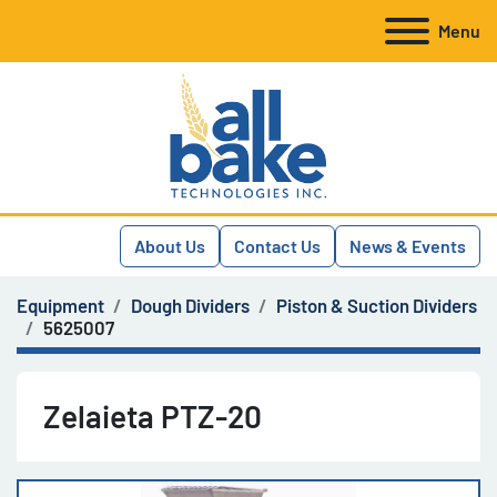
Menu
About Us
Contact Us
News & Events
Equipment
Dough Dividers
Piston & Suction Dividers
5625007
Zelaieta PTZ-20