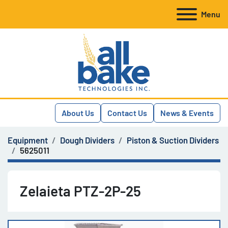
Menu
About Us
Contact Us
News & Events
Equipment
Dough Dividers
Piston & Suction Dividers
5625011
Zelaieta PTZ-2P-25