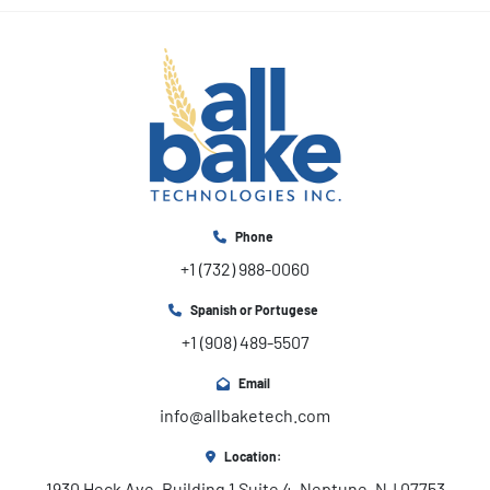
Phone
+1 (732) 988-0060
Spanish or Portugese
+1 (908) 489-5507
Email
info@allbaketech.com
Location:
1930 Heck Ave, Building 1 Suite 4, Neptune, NJ 07753