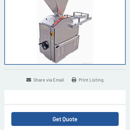
Share via Email
Print Listing
Get Quote