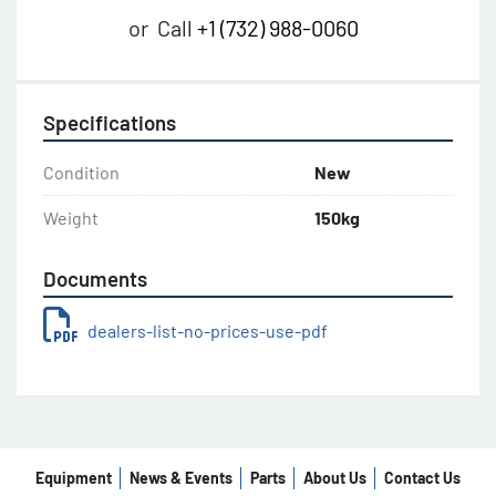
or
Call
+1 (732) 988-0060
Specifications
Condition
New
Weight
150kg
Documents
dealers-list-no-prices-use-pdf
Equipment
News & Events
Parts
About Us
Contact Us