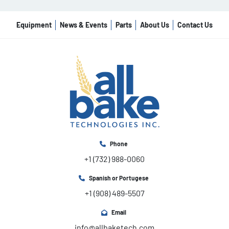
Equipment
News & Events
Parts
About Us
Contact Us
Phone
+1 (732) 988-0060
Spanish or Portugese
+1 (908) 489-5507
Email
info@allbaketech.com