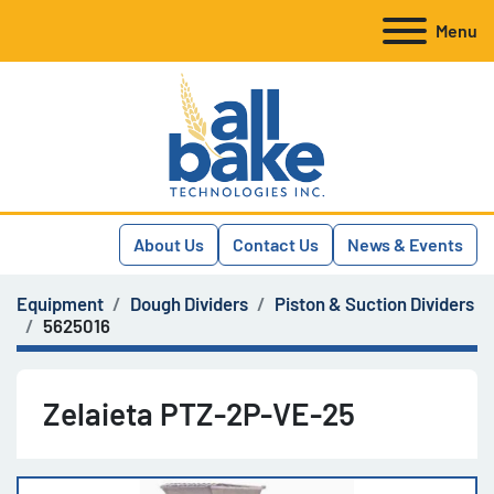
Menu
About Us
Contact Us
News & Events
Equipment
Dough Dividers
Piston & Suction Dividers
5625016
Zelaieta PTZ-2P-VE-25