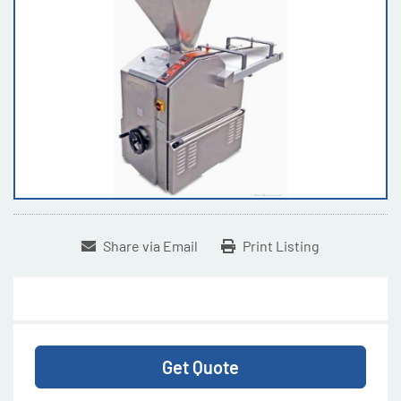
Share via Email
Print Listing
Get Quote