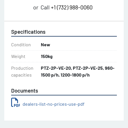
or
Call
+1 (732) 988-0060
Specifications
Condition
New
Weight
150kg
Production
PTZ-2P-VE-20, PTZ-2P-VE-25, 960-
capacities
1500 p/h, 1200-1800 p/h
Documents
dealers-list-no-prices-use-pdf