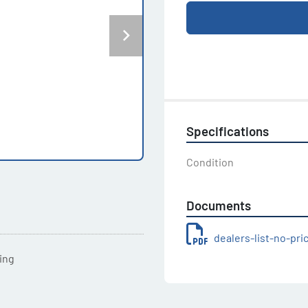
Specifications
Condition
Documents
dealers-list-no-pr
ting