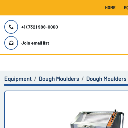
HOME
+1 (732) 988-0060
Join email list
Equipment
Dough Moulders
Dough Moulders