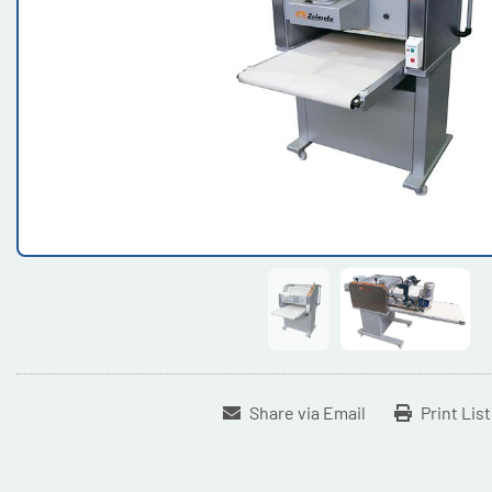
Share via Email
Print Lis