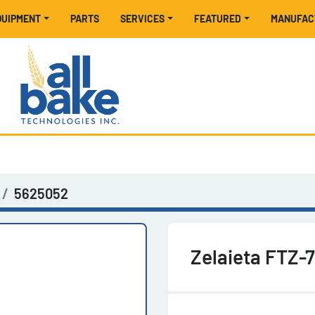
EQUIPMENT
PARTS
SERVICES
FEATURED
MANUFA
5625052
Zelaieta FTZ-7