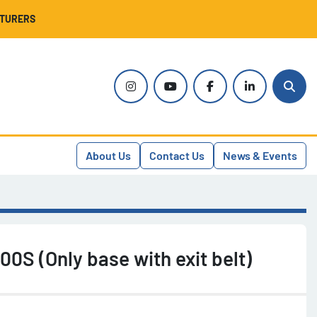
CTURERS
instagram
youtube
facebook
linkedin
Sear
About Us
Contact Us
News & Events
00S (Only base with exit belt)