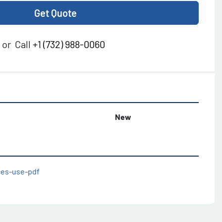
Get Quote
or
Call
+1 (732) 988-0060
New
ices-use-pdf