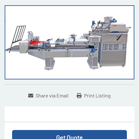
Share via Email
Print Listing
Get Quote