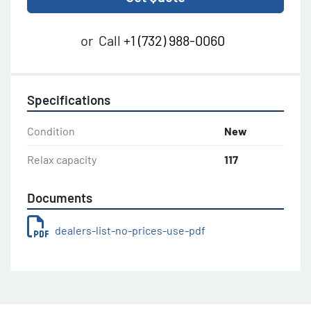
or
Call
+1 (732) 988-0060
Specifications
Condition
New
Relax capacity
117
Documents
dealers-list-no-prices-use-pdf