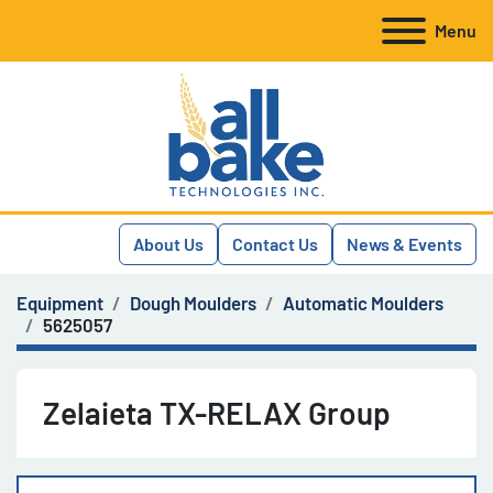
Menu
About Us
Contact Us
News & Events
Equipment
Dough Moulders
Automatic Moulders
5625057
Zelaieta TX-RELAX Group