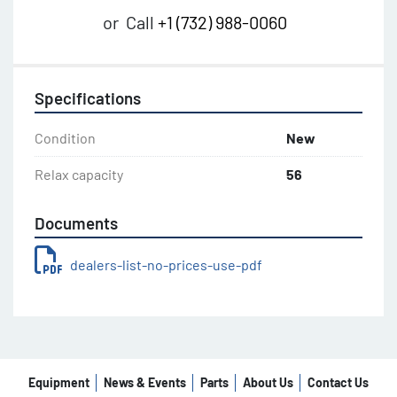
or
Call
+1 (732) 988-0060
Specifications
Condition
New
Relax capacity
56
Documents
dealers-list-no-prices-use-pdf
Equipment
News & Events
Parts
About Us
Contact Us