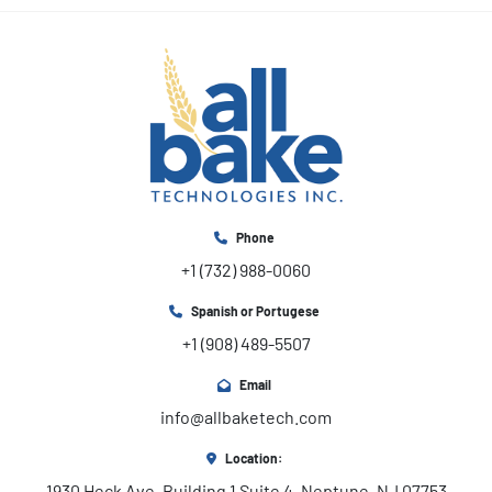
Phone
+1 (732) 988-0060
Spanish or Portugese
+1 (908) 489-5507
Email
info@allbaketech.com
Location:
1930 Heck Ave, Building 1 Suite 4, Neptune, NJ 07753