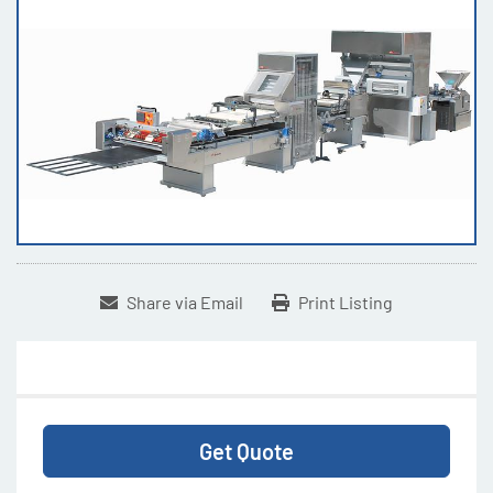
Share via Email
Print Listing
Get Quote