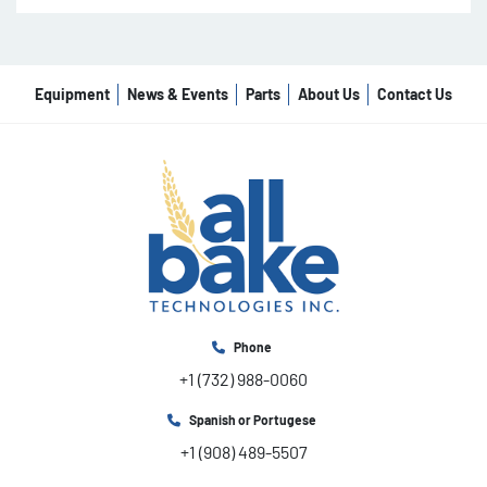
Equipment
News & Events
Parts
About Us
Contact Us
Phone
+1 (732) 988-0060
Spanish or Portugese
+1 (908) 489-5507