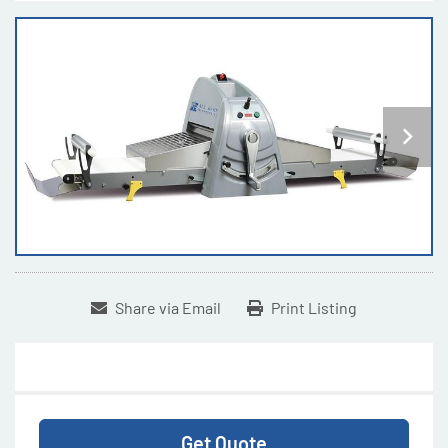
Share via Email
Print Listing
Get Quote