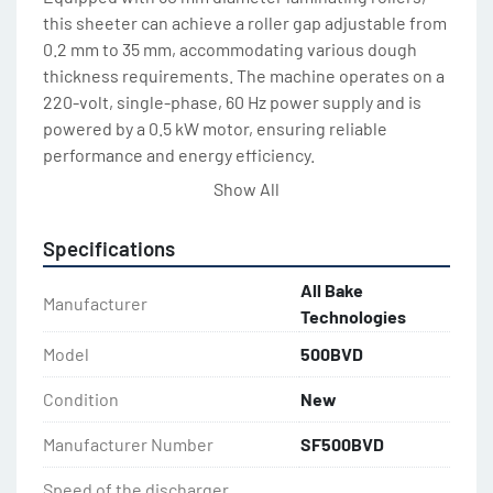
this sheeter can achieve a roller gap adjustable from 
0.2 mm to 35 mm, accommodating various dough 
thickness requirements. The machine operates on a 
220-volt, single-phase, 60 Hz power supply and is 
powered by a 0.5 kW motor, ensuring reliable 
performance and energy efficiency.
Show All
Ideal for pastries such as croissants, puff pastries, 
eclairs, donuts and bakeries seeking consistency 
Specifications
and precision. The ABT SF500VD supports versatile 
dough processing while maintaining high standards 
All Bake
Manufacturer
of quality and reliability. 
Technologies
Model
500BVD
Available in Two Sizes:
SF500BVDx850
Condition
New
Conveyor Belt Width: 500 mm (19.5”)
Manufacturer Number
SF500BVD
Table Length: 850 mm (33.25”)
SF500BVDx1000
Speed of the discharger