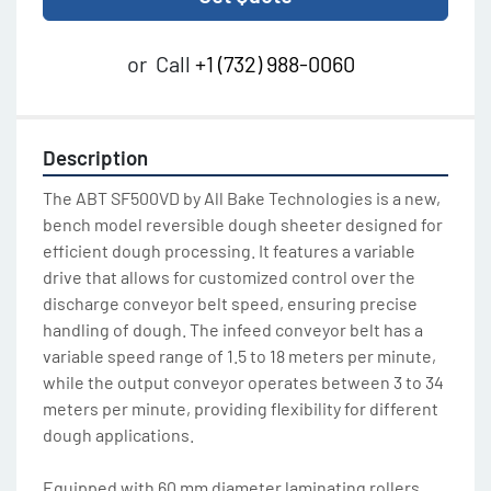
or
Call
+1 (732) 988-0060
Description
The ABT SF500VD by All Bake Technologies is a new, 
bench model reversible dough sheeter designed for 
efficient dough processing. It features a variable 
drive that allows for customized control over the 
discharge conveyor belt speed, ensuring precise 
handling of dough. The infeed conveyor belt has a 
variable speed range of 1.5 to 18 meters per minute, 
while the output conveyor operates between 3 to 34 
meters per minute, providing flexibility for different 
dough applications.
Equipped with 60 mm diameter laminating rollers, 