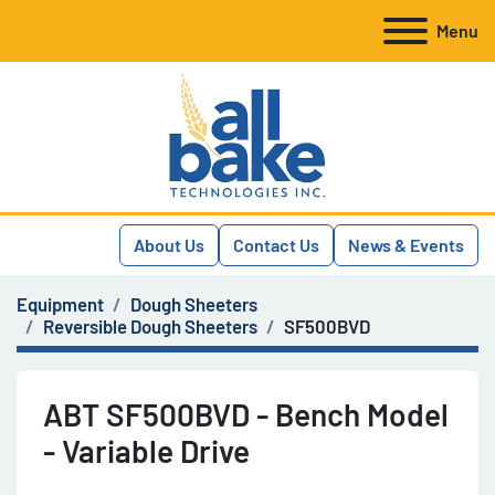
Menu
About Us
Contact Us
News & Events
Equipment
Dough Sheeters
Reversible Dough Sheeters
SF500BVD
ABT SF500BVD - Bench Model
- Variable Drive