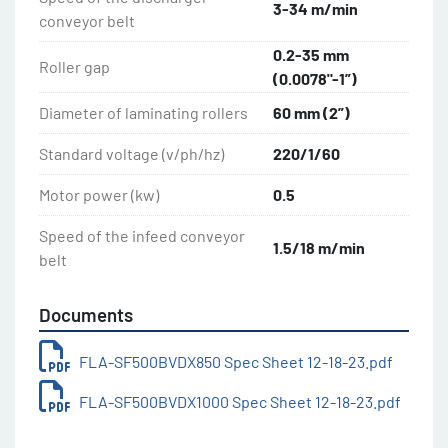
Conveyor Belt Width: 500 mm (19.5”)
3-34 m/min
conveyor belt
Roller Length: 500 mm (19.5”)
Table Length: 1000 mm (39.25”)
0.2-35 mm
Roller gap
Table Length Overall: 2160 mm (85”)
(0.0078"-1”)
Diameter of laminating rollers
60 mm (2”)
Ideal machines for pastry shops, bakeries, 
restaurants, delicatessens and pizzerias! Options: 
Standard voltage (v/ph/hz)
220/1/60
Rolling pins dough SF500 (additional)
Motor power (kw)
0.5
Speed of the infeed conveyor
1.5/18 m/min
belt
Documents
FLA-SF500BVDX850 Spec Sheet 12-18-23.pdf
FLA-SF500BVDX1000 Spec Sheet 12-18-23.pdf